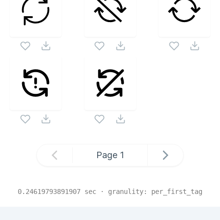
Page
1
0.24619793891907
sec · granulity:
per_first_tag
Related Collections
Website Content