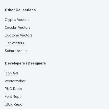
Other Collections
Glyphs Vectors
Circular Vectors
Duotone Vectors
Flat Vectors
Submit Assets
Developers / Designers
Icon API
vectormaker
PNG Repo
Font Repo
UIUX Repo