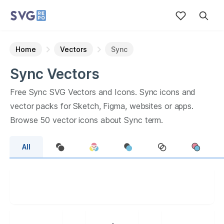
Home
Vectors
Sync
Sync
Vectors
Free
Sync
SVG Vectors and Icons.
Sync
icons and
vector packs for Sketch, Figma, websites or apps.
Browse
50
vector icons about
Sync
term.
All