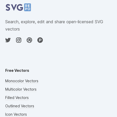
Search, explore, edit and share open-licensed SVG
vectors
Free Vectors
Monocolor Vectors
Multicolor Vectors
Filled Vectors
Outlined Vectors
Icon Vectors