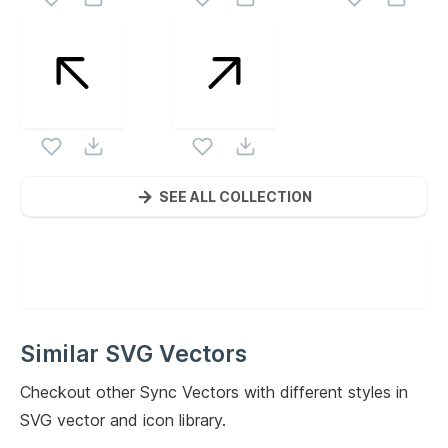
SEE ALL COLLECTION
Similar SVG Vectors
Checkout other
Sync
Vectors with different styles in
SVG vector and icon library.