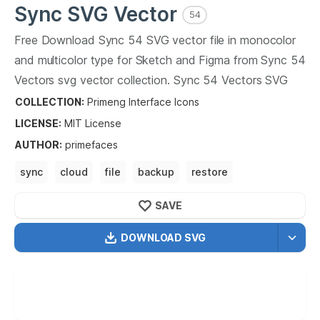
Sync
SVG Vector
54
Free Download
Sync
54
SVG vector file in monocolor
and multicolor type for Sketch and Figma from
Sync
54
Vectors svg vector collection.
Sync
54
Vectors SVG
vector illustration graphic art design format.
COLLECTION:
Primeng Interface Icons
LICENSE:
MIT
License
AUTHOR
:
primefaces
sync
cloud
file
backup
restore
share sync
cloud
SAVE
DOWNLOAD SVG
OPTIMIZED
256X256
512X512