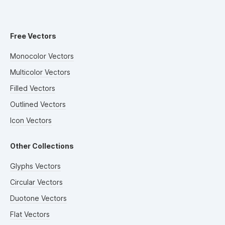
Free Vectors
Monocolor Vectors
Multicolor Vectors
Filled Vectors
Outlined Vectors
Icon Vectors
Other Collections
Glyphs Vectors
Circular Vectors
Duotone Vectors
Flat Vectors