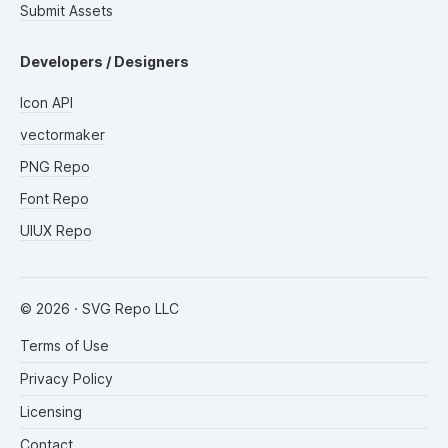
Submit Assets
Developers / Designers
Icon API
vectormaker
PNG Repo
Font Repo
UIUX Repo
©
2026
· SVG Repo LLC
Terms of Use
Privacy Policy
Licensing
Contact