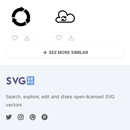
SEE MORE SIMILAR
Website Content
Search, explore, edit and share open-licensed SVG
vectors