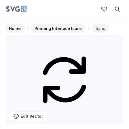
Home
Primeng Interface Icons
Sync
Edit Vector