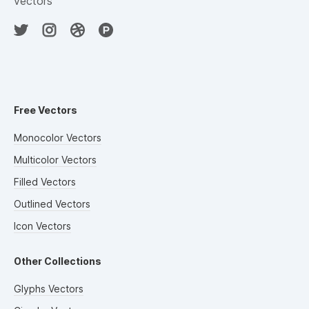
vectors
Free Vectors
Monocolor Vectors
Multicolor Vectors
Filled Vectors
Outlined Vectors
Icon Vectors
Other Collections
Glyphs Vectors