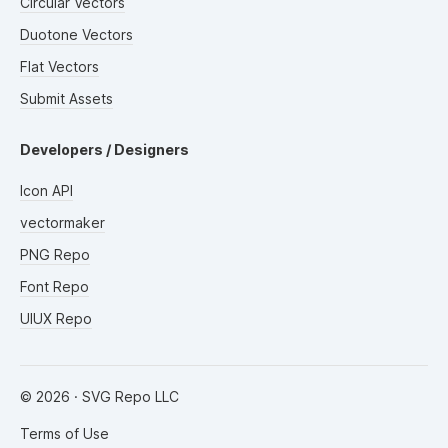
Circular Vectors
Duotone Vectors
Flat Vectors
Submit Assets
Developers / Designers
Icon API
vectormaker
PNG Repo
Font Repo
UIUX Repo
©
2026
· SVG Repo LLC
Terms of Use