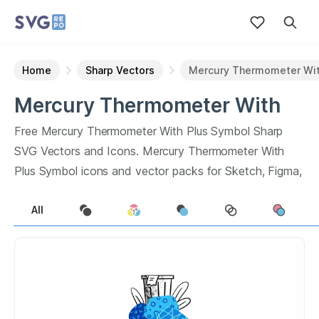
Home
Sharp Vectors
Mercury Thermometer Wit
Mercury Thermometer With
Plus Symbol
Sharp
Vectors
Free
Mercury Thermometer With Plus Symbol
Sharp
SVG Vectors and Icons.
Mercury Thermometer With
Plus Symbol
icons and vector packs for Sketch, Figma,
websites or apps. Browse
0
vector icons about
All
Mercury Thermometer With Plus Symbol
term.