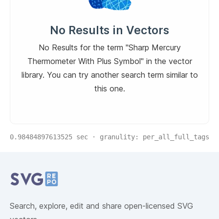
No Results in Vectors
No Results for the term "Sharp Mercury
Thermometer With Plus Symbol" in the vector
library. You can try another search term similar to
this one.
0.98484897613525
sec · granulity:
per_all_full_tags
Related Collections
Website Content
Search, explore, edit and share open-licensed SVG