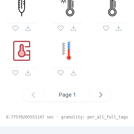
Page
1
0.77539205551147
sec · granulity:
per_all_full_tags
Related Collections
Website Content