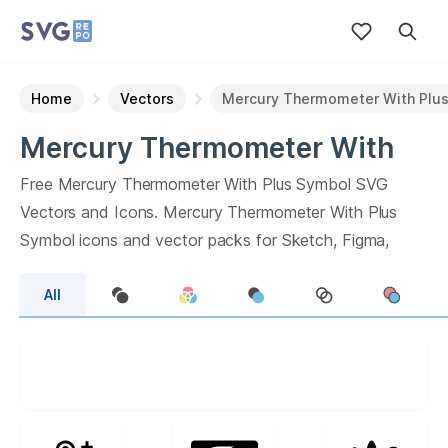
Home
Vectors
Mercury Thermometer With Plu
Mercury Thermometer With
Plus Symbol
Vectors
Free
Mercury Thermometer With Plus Symbol
SVG
Vectors and Icons.
Mercury Thermometer With Plus
Symbol
icons and vector packs for Sketch, Figma,
websites or apps. Browse
50
vector icons about
All
Mercury Thermometer With Plus Symbol
term.