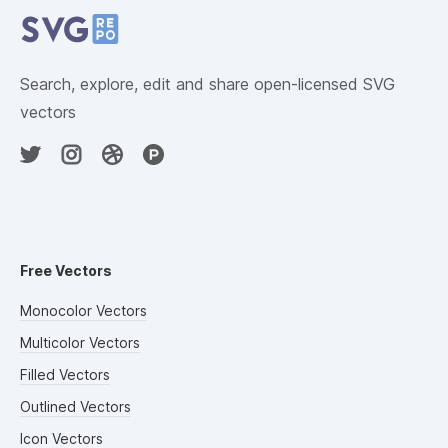
Search, explore, edit and share open-licensed SVG
vectors
Free Vectors
Monocolor Vectors
Multicolor Vectors
Filled Vectors
Outlined Vectors
Icon Vectors