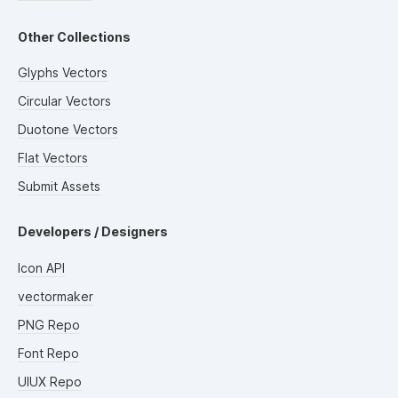
Other Collections
Glyphs Vectors
Circular Vectors
Duotone Vectors
Flat Vectors
Submit Assets
Developers / Designers
Icon API
vectormaker
PNG Repo
Font Repo
UIUX Repo