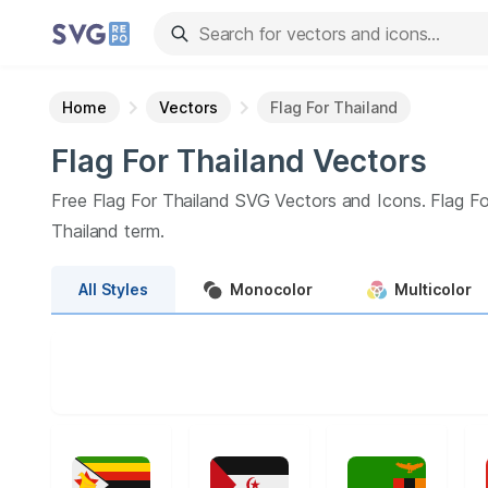
Home
Vectors
Flag For Thailand
Flag For Thailand
Vectors
Free
Flag For Thailand
SVG Vectors and Icons.
Flag Fo
Thailand
term.
All
Styles
Monocolor
Multicolor