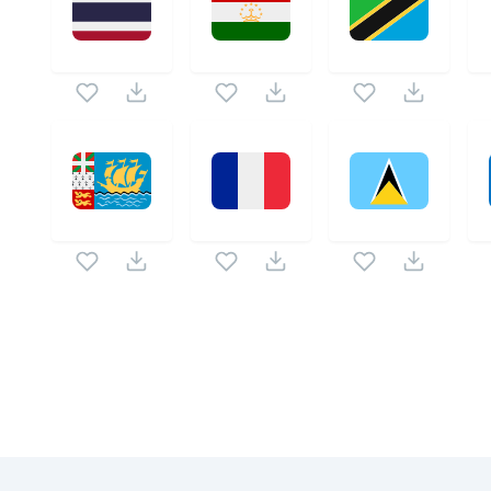
Related Collections
Website Content