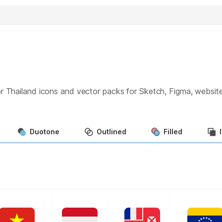
r Thailand
icons and vector packs for Sketch, Figma, websit
Duotone
Outlined
Filled