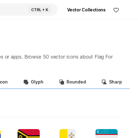
Vector Collections
CTRL
+ K
es or apps. Browse
50
vector icons about
Flag For
Icon
Glyph
Rounded
Sharp