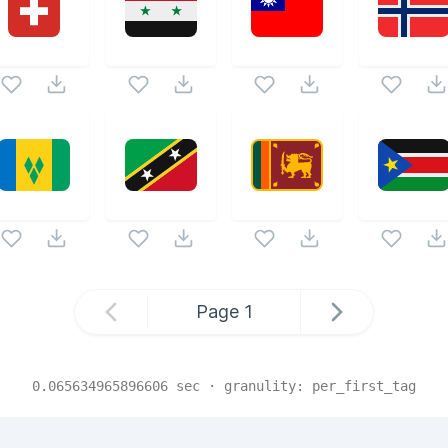
Page
1
0.065634965896606
sec · granulity:
per_first_tag