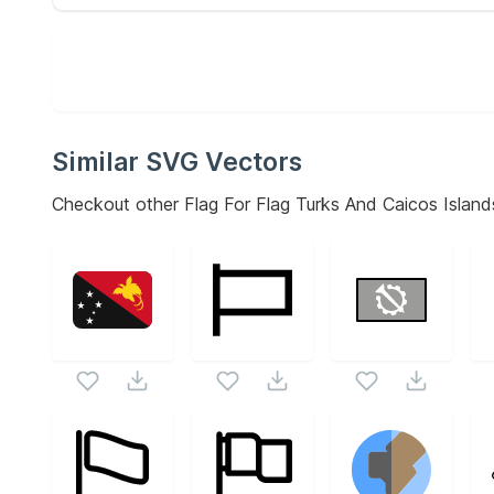
Similar SVG Vectors
Checkout other
Flag For Flag Turks And Caicos Island