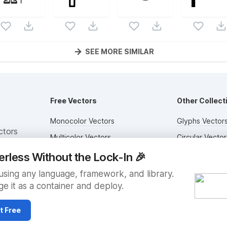
SEE MORE SIMILAR
Free Vectors
Other Collect
Monocolor Vectors
Glyphs Vector
ctors
Multicolor Vectors
Circular Vector
Filled Vectors
Duotone Vecto
erless Without the Lock-In
🎉
Outlined Vectors
Flat Vectors
sing any language, framework, and library.
e it as a container and deploy.
Icon Vectors
Submit Assets
t Free