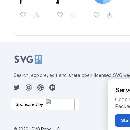
Website Content
Search, explore, edit and share open-licensed SVG ve
Serv
Code u
Sponsored by
Packag
Compute Engine on Google
Cloud
🎉
Star
©
2026
· SVG Repo LLC