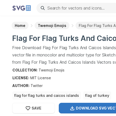
Home
Twemoji Emojis
Flag For Flag Turks 
Flag For Flag Turks And Caic
Islands
SVG Vector
Free Download
Flag For Flag Turks And Caicos Islands
vector file in monocolor and multicolor type for Sketc
from
Flag For Flag Turks And Caicos Islands
Vectors s
collection.
Flag For Flag Turks And Caicos Islands
Vect
COLLECTION:
Twemoji Emojis
vector illustration graphic art design format.
LICENSE:
MIT
License
AUTHOR
:
Twitter
flag for flag turks and caicos islands
flag of turkey
flag of the turks and caicos islands
flag
SAVE
DOWNLOAD SVG
VEC