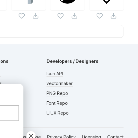
ions
Developers / Designers
s
Icon API
s
vectormaker
AD
rs
PNG Repo
Font Repo
UIUX Repo
Terms of Use
Privacy Policy
Licensing
Contact