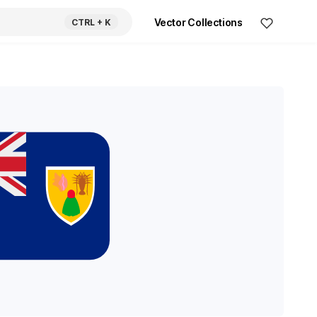
Vector Collections
CTRL
+ K