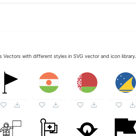
s
Vectors with different styles in SVG vector and icon library.