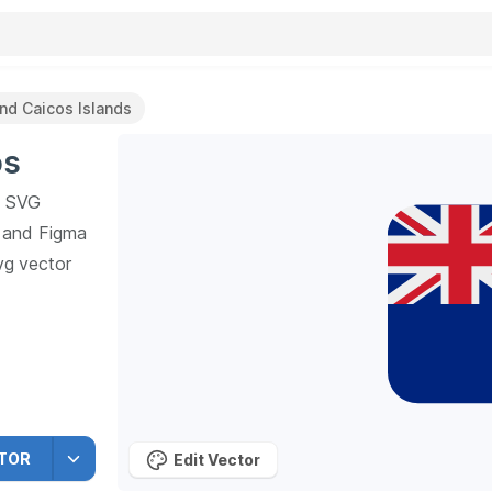
And Caicos Islands
os
SVG
h and Figma
vg vector
ors SVG
TOR
Edit Vector