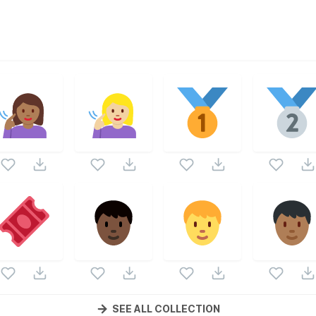
a part of
Twemoji Emojis
vector collection. Following vectors
wemoji Emojis
icons and vectors.
SEE ALL COLLECTION