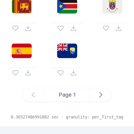
Page
1
0.30327486991882
sec · granulity:
per_first_tag
Related Collections
Website Content