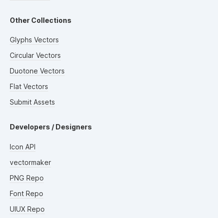
Other Collections
Glyphs Vectors
Circular Vectors
Duotone Vectors
Flat Vectors
Submit Assets
Developers / Designers
Icon API
vectormaker
PNG Repo
Font Repo
UIUX Repo