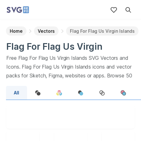
Home
Vectors
Flag For Flag Us Virgin Islands
Flag For Flag Us Virgin
Islands
Vectors
Free
Flag For Flag Us Virgin Islands
SVG Vectors and
Icons.
Flag For Flag Us Virgin Islands
icons and vector
packs for Sketch, Figma, websites or apps. Browse
50
vector icons about
Flag For Flag Us Virgin Islands
term.
All