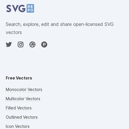
Search, explore, edit and share open-licensed SVG
vectors
Free Vectors
Monocolor Vectors
Multicolor Vectors
Filled Vectors
Outlined Vectors
Icon Vectors