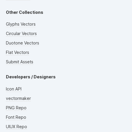
Other Collections
Glyphs Vectors
Circular Vectors
Duotone Vectors
Flat Vectors
Submit Assets
Developers / Designers
Icon API
vectormaker
PNG Repo
Font Repo
UIUX Repo