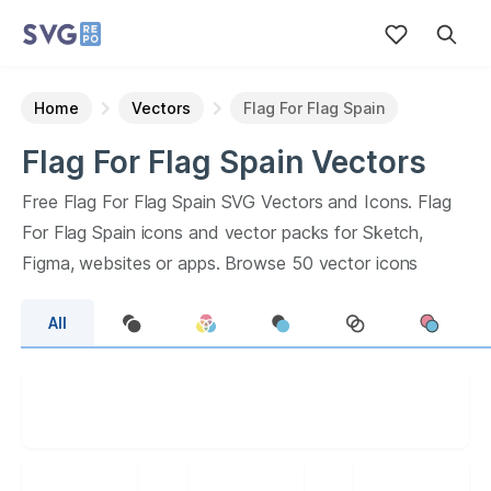
Home
Vectors
Flag For Flag Spain
Flag For Flag Spain
Vectors
Free
Flag For Flag Spain
SVG Vectors and Icons.
Flag
For Flag Spain
icons and vector packs for Sketch,
Figma, websites or apps. Browse
50
vector icons
about
Flag For Flag Spain
term.
All