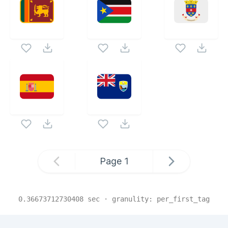
Page
1
0.36673712730408
sec · granulity:
per_first_tag
Related Collections
Website Content