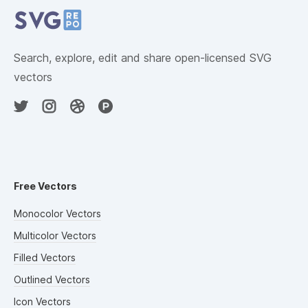
Search, explore, edit and share open-licensed SVG
vectors
Free Vectors
Monocolor Vectors
Multicolor Vectors
Filled Vectors
Outlined Vectors
Icon Vectors