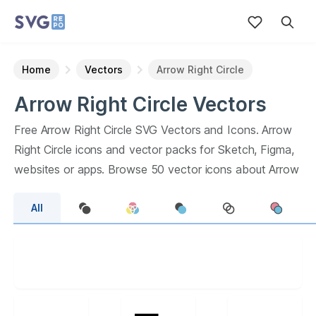
Home
Vectors
Arrow Right Circle
Arrow Right Circle
Vectors
Free
Arrow Right Circle
SVG Vectors and Icons.
Arrow
Right Circle
icons and vector packs for Sketch, Figma,
websites or apps. Browse
50
vector icons about
Arrow
Right Circle
term.
All