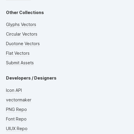
Other Collections
Glyphs Vectors
Circular Vectors
Duotone Vectors
Flat Vectors
Submit Assets
Developers / Designers
Icon API
vectormaker
PNG Repo
Font Repo
UIUX Repo