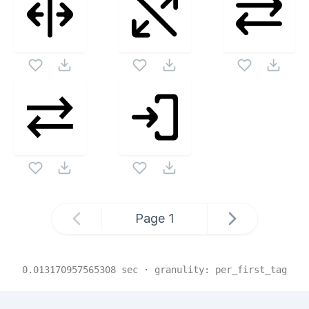
Page
1
0.013170957565308
sec · granulity:
per_first_tag
Related Collections
Website Content