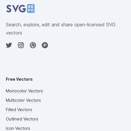
Search, explore, edit and share open-licensed SVG
vectors
Free Vectors
Monocolor Vectors
Multicolor Vectors
Filled Vectors
Outlined Vectors
Icon Vectors