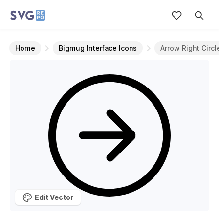
Home
Bigmug Interface Icons
Arrow Right Circl
Edit Vector