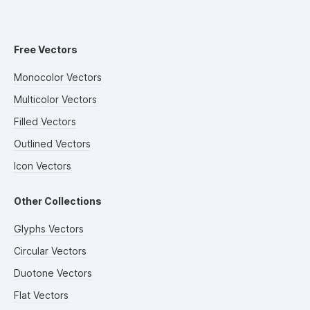
Free Vectors
Monocolor Vectors
Multicolor Vectors
Filled Vectors
Outlined Vectors
Icon Vectors
Other Collections
Glyphs Vectors
Circular Vectors
Duotone Vectors
Flat Vectors