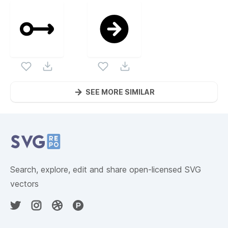
SEE MORE SIMILAR
Website Content
Search, explore, edit and share open-licensed SVG
vectors