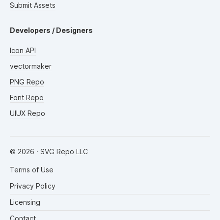
Submit Assets
Developers / Designers
Icon API
vectormaker
PNG Repo
Font Repo
UIUX Repo
©
2026
· SVG Repo LLC
Terms of Use
Privacy Policy
Licensing
Contact