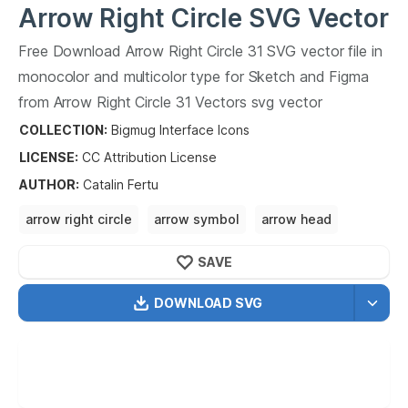
Arrow Right Circle
SVG Vector
Free Download
Arrow Right Circle
31
SVG vector file in
31
monocolor and multicolor type for Sketch and Figma
from
Arrow Right Circle
31
Vectors svg vector
collection.
Arrow Right Circle
31
Vectors SVG vector
COLLECTION:
Bigmug Interface Icons
illustration graphic art design format.
LICENSE:
CC Attribution
License
AUTHOR
:
Catalin Fertu
arrow right circle
arrow symbol
arrow head
symbol of justice
symbol of protection
SAVE
DOWNLOAD SVG
OPTIMIZED
256X256
512X512