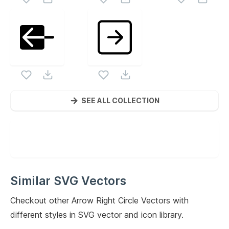
SEE ALL COLLECTION
Similar SVG Vectors
Checkout other
Arrow Right Circle
Vectors with
different styles in SVG vector and icon library.