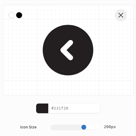
Home
Iconhub Glyph Icons
Left Circle
Edit Vector
200
px
Icon Size