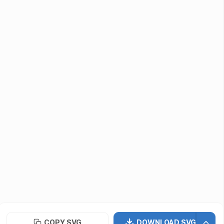
Submit Assets
Developers / Designers
Icon API
vectormaker
PNG Repo
Font Repo
UIUX Repo
©
2026
· SVG Repo LLC
Terms of Use
Privacy Policy
Licensing
COPY SVG
DOWNLOAD SVG
Contact