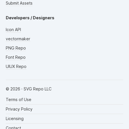
Submit Assets
Developers / Designers
Icon API
vectormaker
PNG Repo
Font Repo
UIUX Repo
©
2026
· SVG Repo LLC
Terms of Use
Privacy Policy
Licensing
Contact