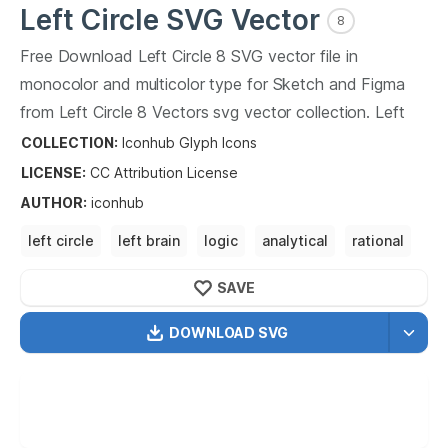
Left Circle
SVG Vector
8
Free Download
Left Circle
8
SVG vector file in
monocolor and multicolor type for Sketch and Figma
from
Left Circle
8
Vectors svg vector collection.
Left
Circle
8
Vectors SVG vector illustration graphic art
COLLECTION:
Iconhub Glyph Icons
design format.
LICENSE:
CC Attribution
License
AUTHOR
:
iconhub
left circle
left brain
logic
analytical
rational
systematic
methodical
systematic
SAVE
DOWNLOAD SVG
OPTIMIZED
256X256
512X512