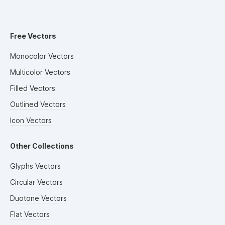
Free Vectors
Monocolor Vectors
Multicolor Vectors
Filled Vectors
Outlined Vectors
Icon Vectors
Other Collections
Glyphs Vectors
Circular Vectors
Duotone Vectors
Flat Vectors