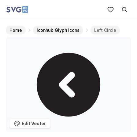
Home
Iconhub Glyph Icons
Left Circle
Edit Vector