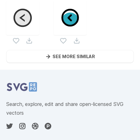
SEE MORE SIMILAR
Website Content
Search, explore, edit and share open-licensed SVG
vectors