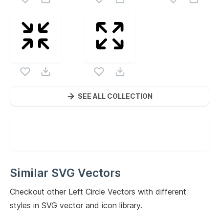
SEE ALL COLLECTION
Similar SVG Vectors
Checkout other
Left Circle
Vectors with different
styles in SVG vector and icon library.