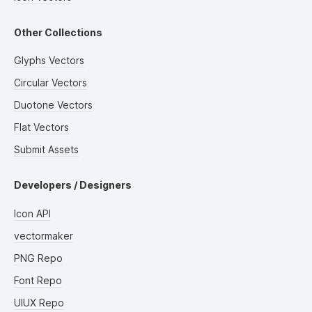
Other Collections
Glyphs Vectors
Circular Vectors
Duotone Vectors
Flat Vectors
Submit Assets
Developers / Designers
Icon API
vectormaker
PNG Repo
Font Repo
UIUX Repo