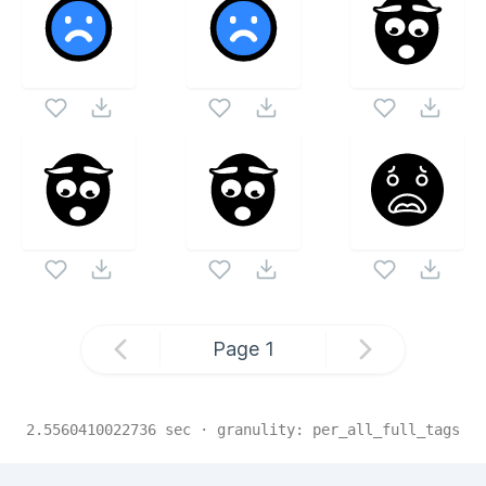
Page
1
2.5560410022736
sec · granulity:
per_all_full_tags
Related Collections
Website Content