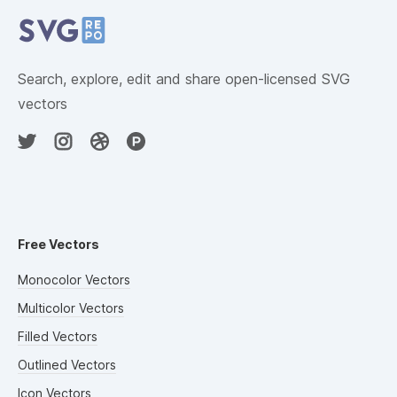
Search, explore, edit and share open-licensed SVG
vectors
Free Vectors
Monocolor Vectors
Multicolor Vectors
Filled Vectors
Outlined Vectors
Icon Vectors