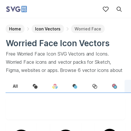
Home
Icon Vectors
Worried Face
Worried Face
Icon
Vectors
Free
Worried Face
Icon
SVG Vectors and Icons.
Worried Face
icons and vector packs for Sketch,
Figma, websites or apps. Browse
6
vector icons about
Worried Face
term.
All