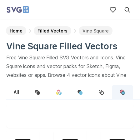
Home
Filled Vectors
Vine Square
Vine Square
Filled
Vectors
Free
Vine Square
Filled
SVG Vectors and Icons.
Vine
Square
icons and vector packs for Sketch, Figma,
websites or apps. Browse
4
vector icons about
Vine
Square
term.
All