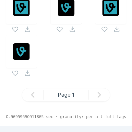
Page
1
0.96959590911865
sec · granulity:
per_all_full_tags
Related Collections
Website Content