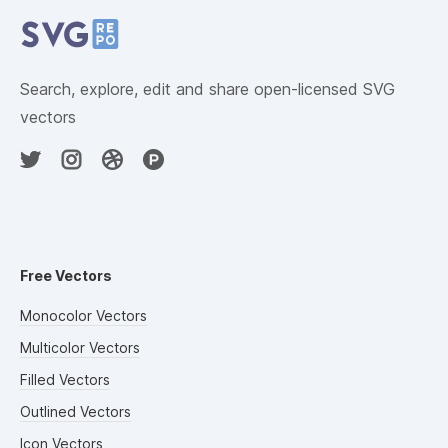
Search, explore, edit and share open-licensed SVG
vectors
Free Vectors
Monocolor Vectors
Multicolor Vectors
Filled Vectors
Outlined Vectors
Icon Vectors