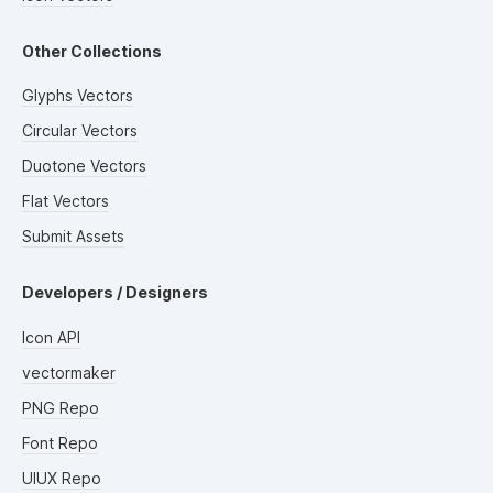
Other Collections
Glyphs Vectors
Circular Vectors
Duotone Vectors
Flat Vectors
Submit Assets
Developers / Designers
Icon API
vectormaker
PNG Repo
Font Repo
UIUX Repo