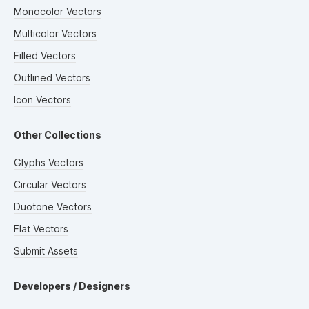
Monocolor Vectors
Multicolor Vectors
Filled Vectors
Outlined Vectors
Icon Vectors
Other Collections
Glyphs Vectors
Circular Vectors
Duotone Vectors
Flat Vectors
Submit Assets
Developers / Designers