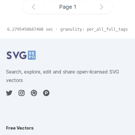
Page
1
6.2795450687408
sec · granulity:
per_all_full_tags
Related Collections
Website Content
Search, explore, edit and share open-licensed SVG
vectors
Free Vectors