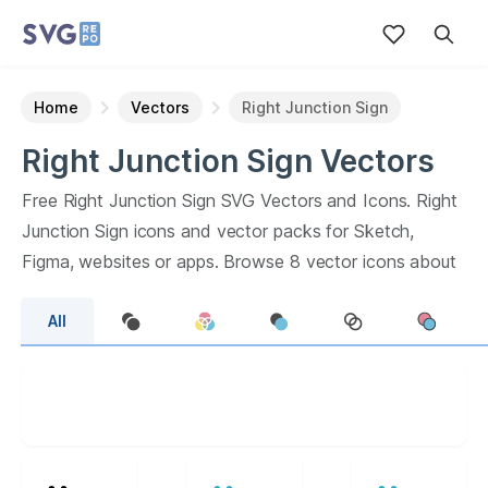
Home
Vectors
Right Junction Sign
Right Junction Sign
Vectors
Free
Right Junction Sign
SVG Vectors and Icons.
Right
Junction Sign
icons and vector packs for Sketch,
Figma, websites or apps. Browse
8
vector icons about
Right Junction Sign
term.
All