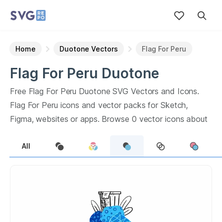
Home
Duotone Vectors
Flag For Peru
Flag For Peru
Duotone
Vectors
Free
Flag For Peru
Duotone
SVG Vectors and Icons.
Flag For Peru
icons and vector packs for Sketch,
Figma, websites or apps. Browse
0
vector icons about
Flag For Peru
term.
All