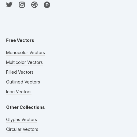
Free Vectors
Monocolor Vectors
Multicolor Vectors
Filled Vectors
Outlined Vectors
Icon Vectors
Other Collections
Glyphs Vectors
Circular Vectors