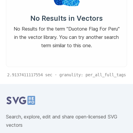
No Results in Vectors
No Results for the term "Duotone Flag For Peru"
in the vector library. You can try another search
term similar to this one.
2.9137411117554
sec · granulity:
per_all_full_tags
Related Collections
Website Content
Search, explore, edit and share open-licensed SVG
vectors