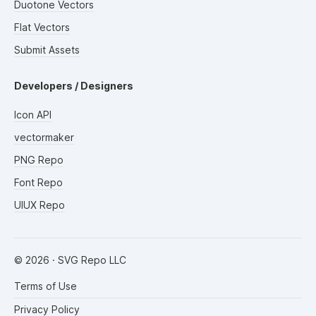
Duotone Vectors
Flat Vectors
Submit Assets
Developers / Designers
Icon API
vectormaker
PNG Repo
Font Repo
UIUX Repo
©
2026
· SVG Repo LLC
Terms of Use
Privacy Policy