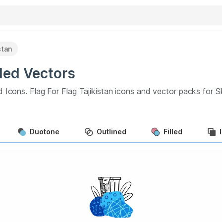
stan
ded
Vectors
d Icons.
Flag For Flag Tajikistan
icons and vector packs for S
Duotone
Outlined
Filled