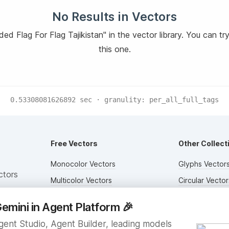
No Results in Vectors
d Flag For Flag Tajikistan" in the vector library. You can tr
this one.
0.53308081626892
sec · granulity:
per_all_full_tags
Free Vectors
Other Collect
Monocolor Vectors
Glyphs Vector
ctors
Multicolor Vectors
Circular Vector
Filled Vectors
Duotone Vecto
emini in Agent Platform
🎉
Outlined Vectors
Flat Vectors
ent Studio, Agent Builder, leading models