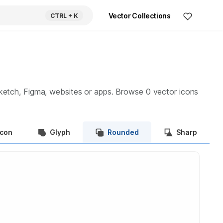
Vector Collections
CTRL
+ K
ketch, Figma, websites or apps. Browse
0
vector icons
Icon
Glyph
Rounded
Sharp