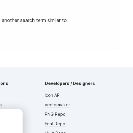
y another search term similar to
ions
Developers / Designers
s
Icon API
s
vectormaker
rs
PNG Repo
AD
Font Repo