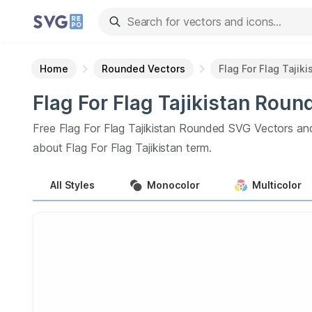
Home
Rounded Vectors
Flag For Flag Tajiki
Flag For Flag Tajikistan
Roun
Free
Flag For Flag Tajikistan
Rounded
SVG Vectors an
about
Flag For Flag Tajikistan
term.
All
Styles
Monocolor
Multicolor