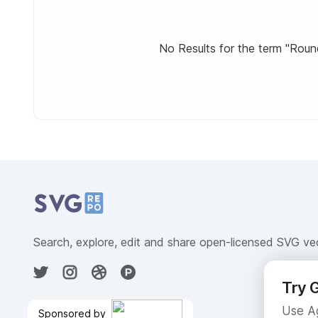
No Results for the term "Rounde
Related Collections
Website Content
Search, explore, edit and share open-licensed SVG ve
Try G
Use Ag
Sponsored by