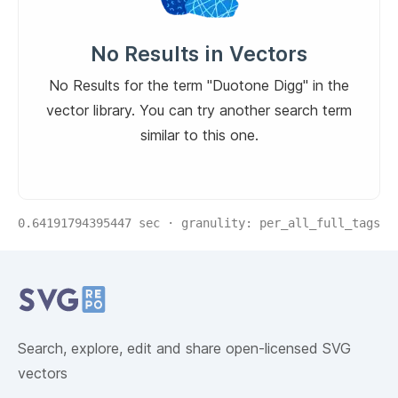
No Results in Vectors
No Results for the term "Duotone Digg" in the
vector library. You can try another search term
similar to this one.
0.64191794395447
sec · granulity:
per_all_full_tags
Related Collections
Website Content
Search, explore, edit and share open-licensed SVG
vectors