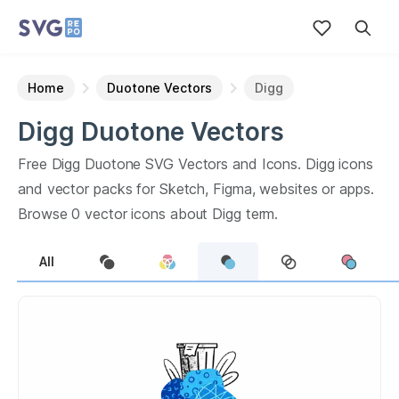
Home
Duotone Vectors
Digg
Digg
Duotone
Vectors
Free
Digg
Duotone
SVG Vectors and Icons.
Digg
icons
and vector packs for Sketch, Figma, websites or apps.
Browse
0
vector icons about
Digg
term.
All