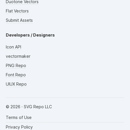
Duotone Vectors
Flat Vectors
Submit Assets
Developers / Designers
Icon API
vectormaker
PNG Repo
Font Repo
UIUX Repo
©
2026
· SVG Repo LLC
Terms of Use
Privacy Policy