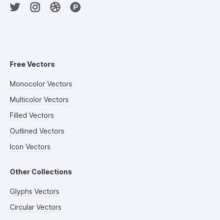
Free Vectors
Monocolor Vectors
Multicolor Vectors
Filled Vectors
Outlined Vectors
Icon Vectors
Other Collections
Glyphs Vectors
Circular Vectors