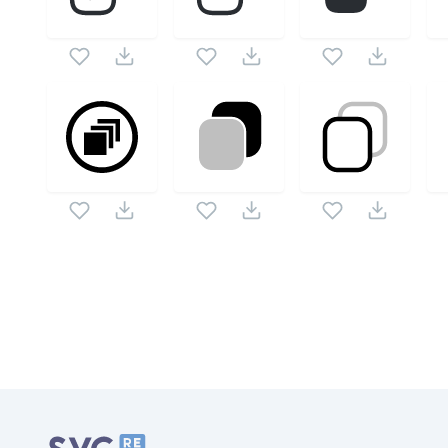
Related Collections
Website Content