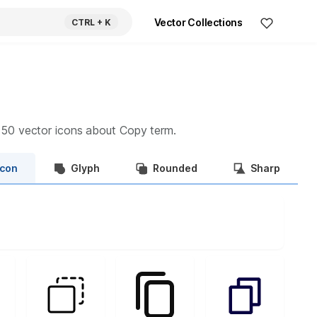
Vector Collections
CTRL
+ K
e
50
vector icons about
Copy
term.
Icon
Glyph
Rounded
Sharp