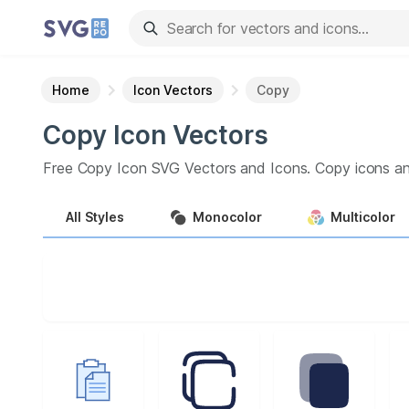
Home
Icon Vectors
Copy
Copy
Icon
Vectors
Free
Copy
Icon
SVG Vectors and Icons.
Copy
icons an
All
Styles
Monocolor
Multicolor