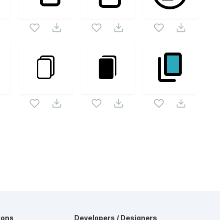
ions
Developers / Designers