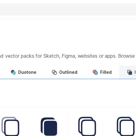
d vector packs for Sketch, Figma, websites or apps. Brows
Duotone
Outlined
Filled