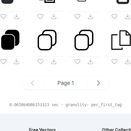
Page
1
0.065864086151123
sec · granulity:
per_first_tag
Free Vectors
Other Collect