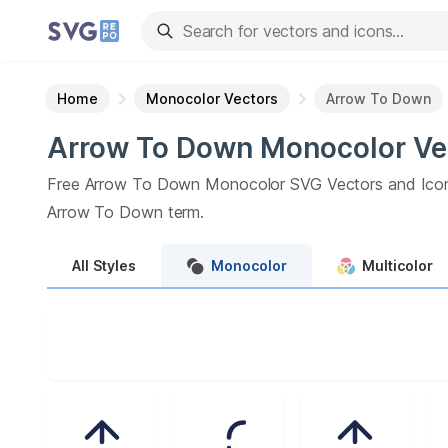
Home
Monocolor Vectors
Arrow To Down
Arrow To Down
Monocolor
Ve
Free
Arrow To Down
Monocolor
SVG Vectors and Ico
Arrow To Down
term.
All
Styles
Monocolor
Multicolor