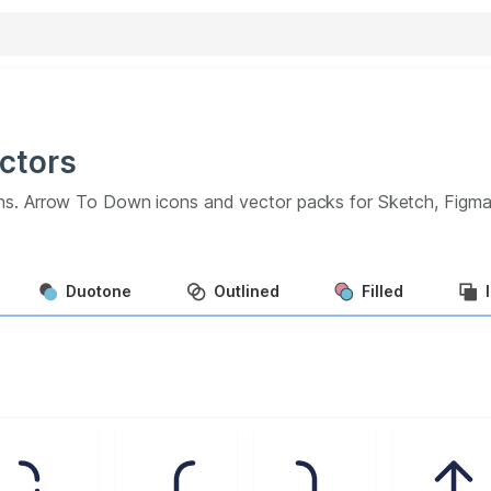
ctors
ns.
Arrow To Down
icons and vector packs for Sketch, Figm
Duotone
Outlined
Filled