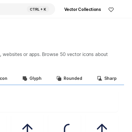
Vector Collections
CTRL
+ K
a, websites or apps. Browse
50
vector icons about
Icon
Glyph
Rounded
Sharp