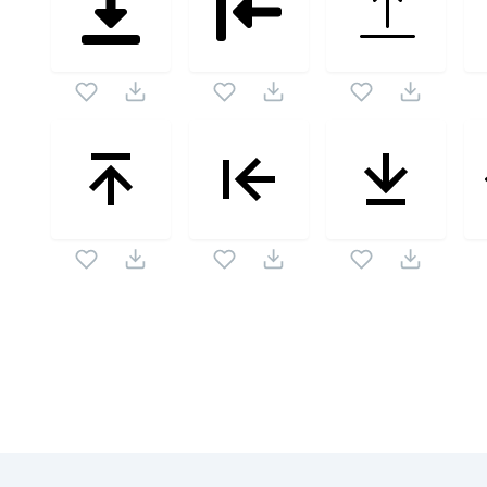
Related Collections
Website Content