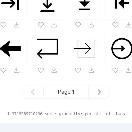
Page
1
1.3719589710236
sec · granulity:
per_all_full_tags