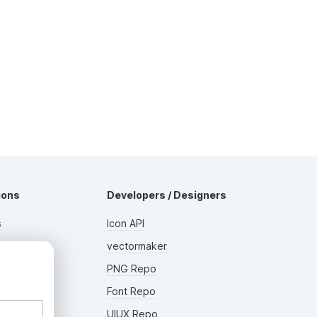
ions
Developers / Designers
s
Icon API
s
vectormaker
AD
rs
PNG Repo
Font Repo
UIUX Repo