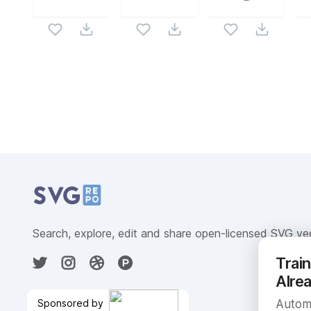
Related Collections
Website Content
Search, explore, edit and share open-licensed SVG ve
Trai
Alre
Sponsored by
Automa