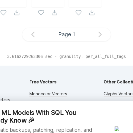
Page
1
3.6162729263306
sec · granulity:
per_all_full_tags
Free Vectors
Other Collect
Monocolor Vectors
Glyphs Vector
ctors
Multicolor Vectors
Circular Vector
n ML Models With SQL You
Filled Vectors
Duotone Vecto
ady Know
🎉
Outlined Vectors
Flat Vectors
tic backups, patching, replication, and
Icon Vectors
Submit Assets