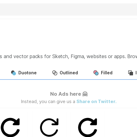
s and vector packs for Sketch, Figma, websites or apps. Br
Duotone
Outlined
Filled
No Ads here 🤗
Instead, you can give us a
Share on Twitter.