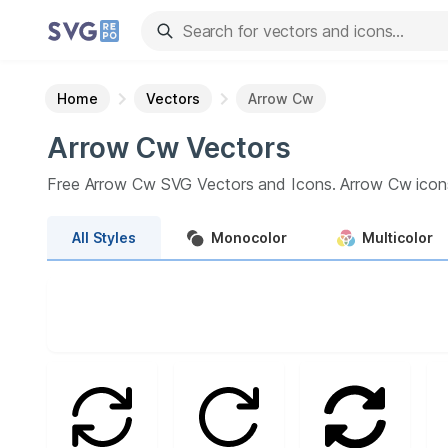
Home
Vectors
Arrow Cw
Arrow Cw
Vectors
Free
Arrow Cw
SVG Vectors and Icons.
Arrow Cw
icon
All
Styles
Monocolor
Multicolor