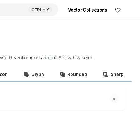
Vector Collections
CTRL
+ K
owse
6
vector icons about
Arrow Cw
term.
Icon
Glyph
Rounded
Sharp
×