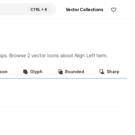
Vector Collections
CTRL
+ K
apps. Browse
2
vector icons about
Align Left
term.
Icon
Glyph
Rounded
Sharp