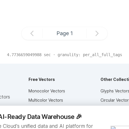
Page
1
4.7736659049988
sec · granulity:
per_all_full_tags
Free Vectors
Other Collect
Monocolor Vectors
Glyphs Vector
ctors
Multicolor Vectors
Circular Vector
Filled Vectors
Duotone Vecto
AI-Ready Data Warehouse
🎉
Outlined Vectors
Flat Vectors
 Cloud's unified data and AI platform for
Icon Vectors
Submit Assets