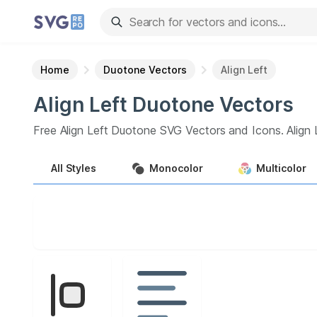
Home
Duotone Vectors
Align Left
Align Left
Duotone
Vectors
Free
Align Left
Duotone
SVG Vectors and Icons.
Align 
All
Styles
Monocolor
Multicolor