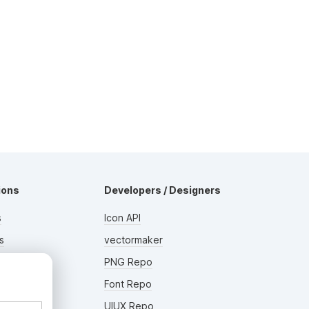
ions
Developers / Designers
s
Icon API
s
vectormaker
rs
PNG Repo
AD
Font Repo
UIUX Repo