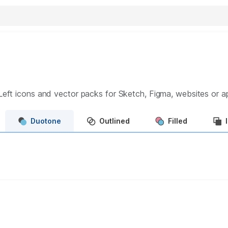
Left
icons and vector packs for Sketch, Figma, websites or 
Duotone
Outlined
Filled