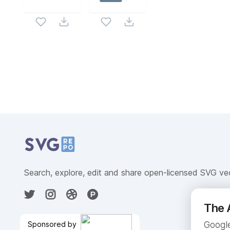
Related Collections
Website Content
Search, explore, edit and share open-licensed SVG ve
The 
Sponsored by
Google