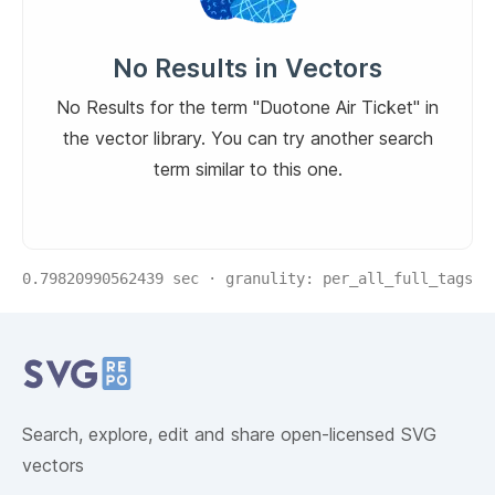
No Results in Vectors
No Results for the term "Duotone Air Ticket" in
the vector library. You can try another search
term similar to this one.
0.79820990562439
sec · granulity:
per_all_full_tags
Related Collections
Website Content
Search, explore, edit and share open-licensed SVG
vectors