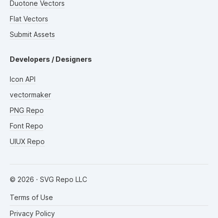
Duotone Vectors
Flat Vectors
Submit Assets
Developers / Designers
Icon API
vectormaker
PNG Repo
Font Repo
UIUX Repo
©
2026
· SVG Repo LLC
Terms of Use
Privacy Policy