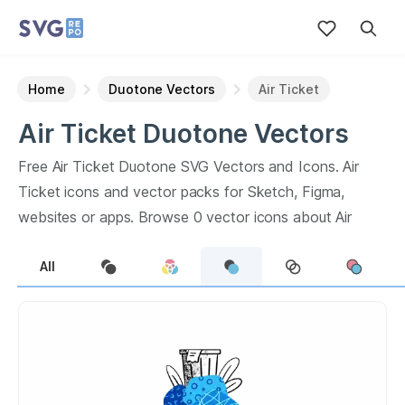
Home
Duotone Vectors
Air Ticket
Air Ticket
Duotone
Vectors
Free
Air Ticket
Duotone
SVG Vectors and Icons.
Air
Ticket
icons and vector packs for Sketch, Figma,
websites or apps. Browse
0
vector icons about
Air
Ticket
term.
All