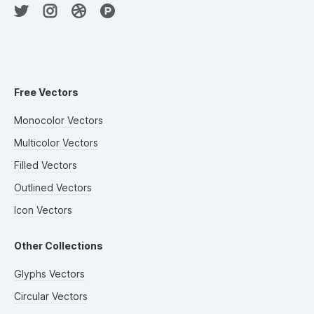
Free Vectors
Monocolor Vectors
Multicolor Vectors
Filled Vectors
Outlined Vectors
Icon Vectors
Other Collections
Glyphs Vectors
Circular Vectors