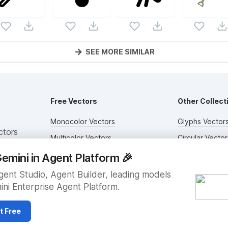
SEE MORE SIMILAR
Free Vectors
Other Collect
Monocolor Vectors
Glyphs Vector
ctors
Multicolor Vectors
Circular Vector
Filled Vectors
Duotone Vecto
emini in Agent Platform
🎉
Outlined Vectors
Flat Vectors
ent Studio, Agent Builder, leading models
ini Enterprise Agent Platform.
Icon Vectors
Submit Assets
t Free