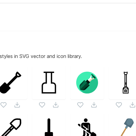
styles in SVG vector and icon library.