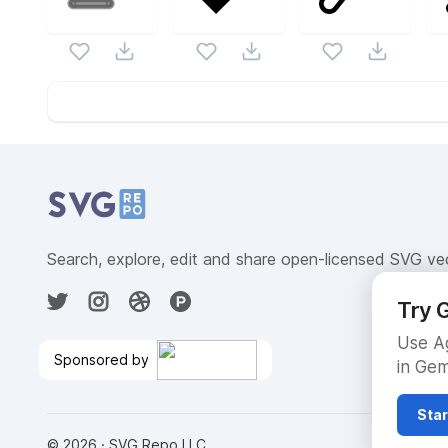
Website Content
Search, explore, edit and share open-licensed SVG ve
Try G
Use Ag
Sponsored by
in Gem
Host LLMs in Production With
On-Demand GPUs
🎉
Star
©
2026
· SVG Repo LLC