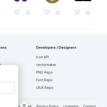
ions
Developers / Designers
s
Icon API
s
vectormaker
AD
rs
PNG Repo
Font Repo
UIUX Repo
Terms of Use
Privacy Policy
Licensing
Contact