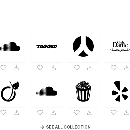
ctor collection. Following vectors are from the same pack as
s.
SEE ALL COLLECTION