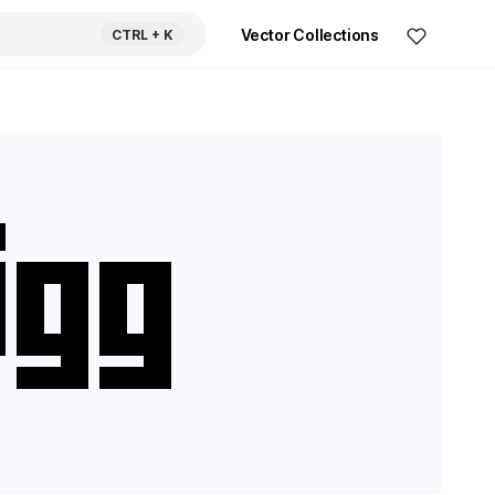
Vector Collections
CTRL
+ K