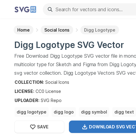
Home
Social Icons
Digg Logotype
Digg Logotype
SVG Vector
Free Download
Digg Logotype
SVG vector file in mon
multicolor type for Sketch and Figma from
Digg Logot
svg vector collection.
Digg Logotype
Vectors SVG vec
illustration graphic art design format.
COLLECTION:
Social Icons
LICENSE:
CC0
License
UPLOADER
:
SVG Repo
digg logotype
digg logo
digg symbol
digg text
digg font
SAVE
DOWNLOAD SVG
VEC