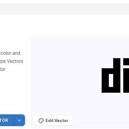
ocolor and
ype
Vectors
tor
TOR
Edit Vector