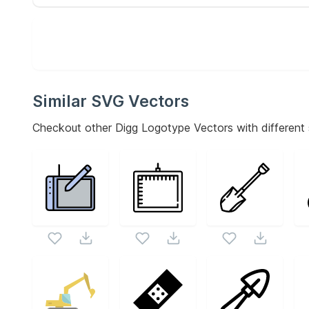
Similar SVG Vectors
Checkout other
Digg Logotype
Vectors with different 