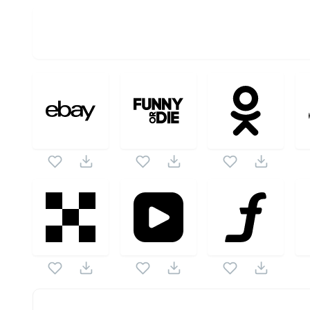
OPTIMIZED
256X256
512X512
1024X1024
Social Icons
SVG Vectors
Digg Logotype
SVG Vector is a part of
Social Icons
ve
vector also checkout all
Social Icons
icons and vector