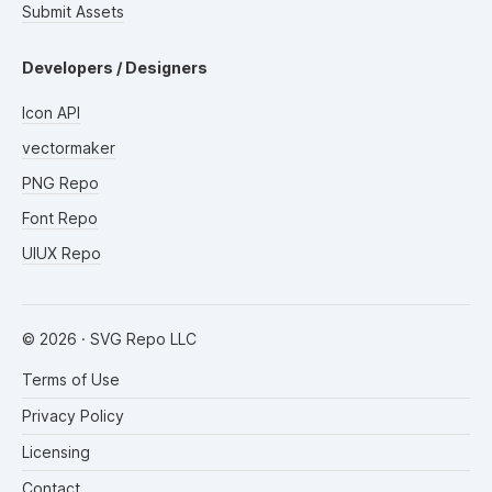
Submit Assets
Developers / Designers
Icon API
vectormaker
PNG Repo
Font Repo
UIUX Repo
©
2026
· SVG Repo LLC
Terms of Use
Privacy Policy
Licensing
Contact