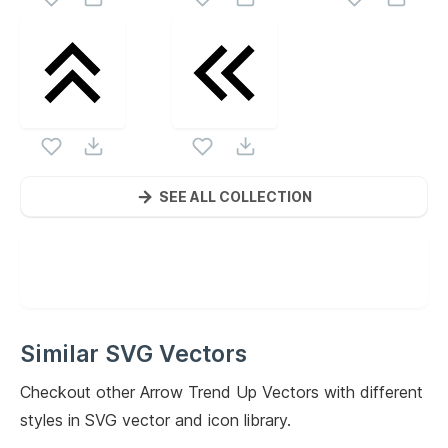
SEE ALL COLLECTION
Similar SVG Vectors
Checkout other
Arrow Trend Up
Vectors with different
styles in SVG vector and icon library.