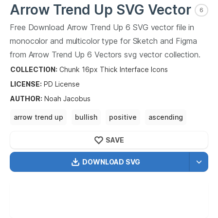
Arrow Trend Up
SVG Vector
6
Free Download
Arrow Trend Up
6
SVG vector file in
monocolor and multicolor type for Sketch and Figma
from
Arrow Trend Up
6
Vectors svg vector collection.
Arrow Trend Up
6
Vectors SVG vector illustration
COLLECTION:
Chunk 16px Thick Interface Icons
graphic art design format.
LICENSE:
PD
License
AUTHOR
:
Noah Jacobus
arrow trend up
bullish
positive
ascending
rising
growing
increasing
SAVE
DOWNLOAD SVG
OPTIMIZED
256X256
512X512