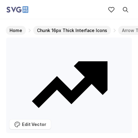
Home
Chunk 16px Thick Interface Icons
Arrow 
Edit Vector