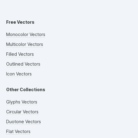
Free Vectors
Monocolor Vectors
Multicolor Vectors
Filled Vectors
Outlined Vectors
Icon Vectors
Other Collections
Glyphs Vectors
Circular Vectors
Duotone Vectors
Flat Vectors