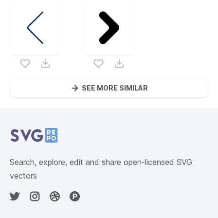
SEE MORE SIMILAR
Website Content
Search, explore, edit and share open-licensed SVG
vectors