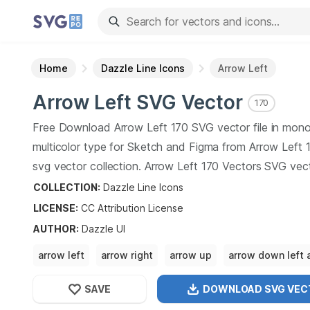
Home
Dazzle Line Icons
Arrow Left
Arrow Left
SVG Vector
170
Free Download
Arrow Left
170
SVG vector file in mon
multicolor type for Sketch and Figma from
Arrow Left
1
svg vector collection.
Arrow Left
170
Vectors SVG vec
illustration graphic art design format.
COLLECTION:
Dazzle Line Icons
LICENSE:
CC Attribution
License
AUTHOR
:
Dazzle UI
arrow left
arrow right
arrow up
arrow down left 
right arrow
SAVE
DOWNLOAD SVG
VEC