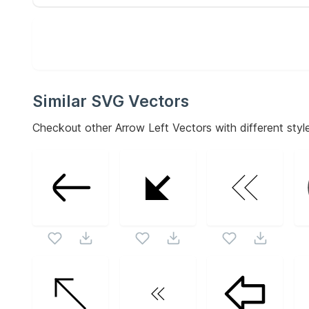
Similar SVG Vectors
Checkout other
Arrow Left
Vectors with different style