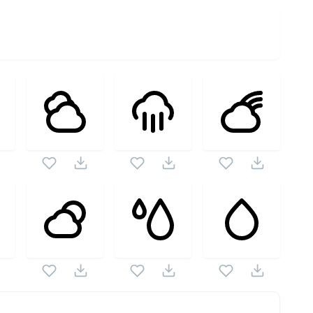
as this