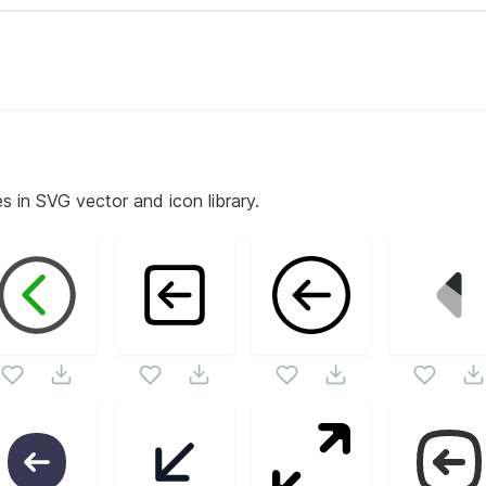
s in SVG vector and icon library.