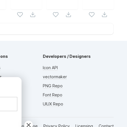
ions
Developers / Designers
s
Icon API
s
vectormaker
AD
rs
PNG Repo
Font Repo
UIUX Repo
Terms of Use
Privacy Policy
Licensing
Contact