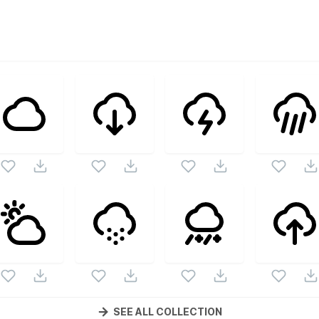
ector collection. Following vectors are from the same pack 
ectors.
SEE ALL COLLECTION