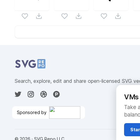
Website Content
Search, explore, edit and share open-licensed SVG ve
VMs 
Take a
Sponsored by
balanc
Go from Code to Production
in Seconds
🎉
Star
©
2026
· SVG Repo LLC