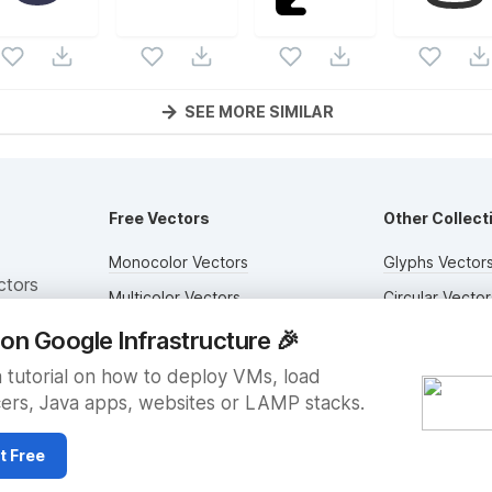
SEE MORE SIMILAR
Free Vectors
Other Collect
Monocolor Vectors
Glyphs Vector
ctors
Multicolor Vectors
Circular Vector
Filled Vectors
Duotone Vecto
on Google Infrastructure
🎉
Outlined Vectors
Flat Vectors
 tutorial on how to deploy VMs, load
ers, Java apps, websites or LAMP stacks.
Icon Vectors
Submit Assets
t Free