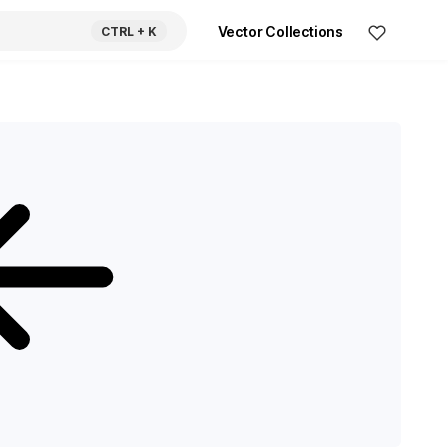
Vector Collections
CTRL
+ K