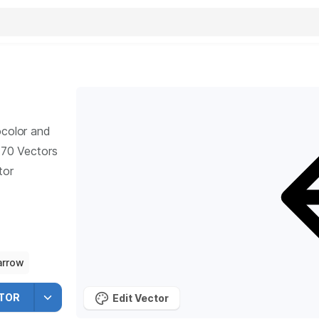
ocolor and
70
Vectors
tor
arrow
TOR
Edit Vector