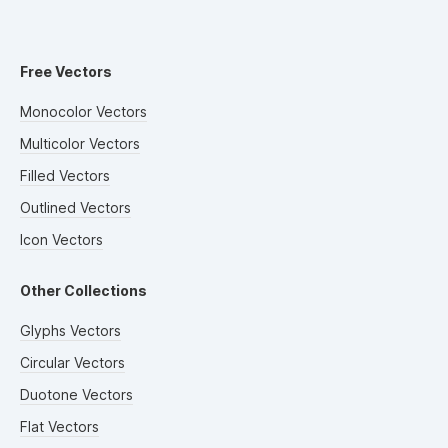
Free Vectors
Monocolor Vectors
Multicolor Vectors
Filled Vectors
Outlined Vectors
Icon Vectors
Other Collections
Glyphs Vectors
Circular Vectors
Duotone Vectors
Flat Vectors