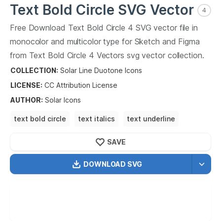
Text Bold Circle
SVG Vector
4
Free Download
Text Bold Circle
4
SVG vector file in
monocolor and multicolor type for Sketch and Figma
from
Text Bold Circle
4
Vectors svg vector collection.
Text Bold Circle
4
Vectors SVG vector illustration
COLLECTION:
Solar Line Duotone Icons
graphic art design format.
LICENSE:
CC Attribution
License
AUTHOR
:
Solar Icons
text bold circle
text italics
text underline
text strikethrough
text
SAVE
DOWNLOAD SVG
OPTIMIZED
256X256
512X512