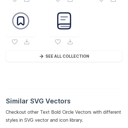
SEE ALL COLLECTION
Similar SVG Vectors
Checkout other
Text Bold Circle
Vectors with different
styles in SVG vector and icon library.