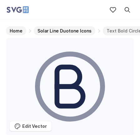
Home
Solar Line Duotone Icons
Text Bold Circl
Edit Vector