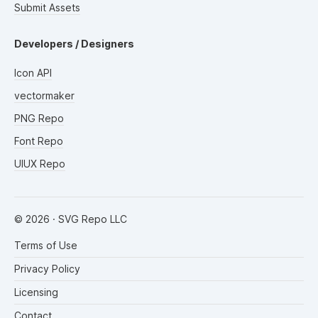
Submit Assets
Developers / Designers
Icon API
vectormaker
PNG Repo
Font Repo
UIUX Repo
©
2026
· SVG Repo LLC
Terms of Use
Privacy Policy
Licensing
Contact