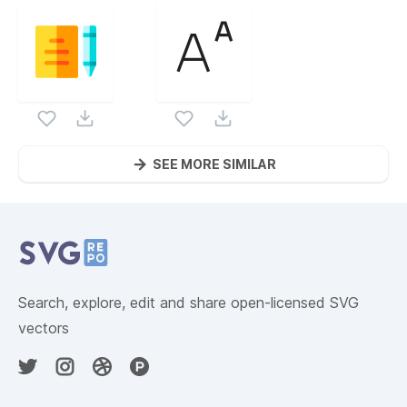
SEE MORE SIMILAR
Website Content
Search, explore, edit and share open-licensed SVG
vectors