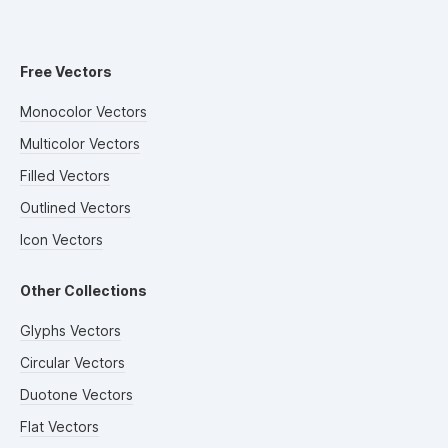
Free Vectors
Monocolor Vectors
Multicolor Vectors
Filled Vectors
Outlined Vectors
Icon Vectors
Other Collections
Glyphs Vectors
Circular Vectors
Duotone Vectors
Flat Vectors