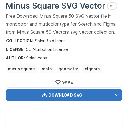
Minus Square
SVG Vector
50
Free Download
Minus Square
50
SVG vector file in
monocolor and multicolor type for Sketch and Figma
from
Minus Square
50
Vectors svg vector collection.
Minus Square
50
Vectors SVG vector illustration graphic
COLLECTION:
Solar Bold Icons
art design format.
LICENSE:
CC Attribution
License
AUTHOR
:
Solar Icons
minus square
math
geometry
algebra
calculus math education
math problem solving
SAVE
DOWNLOAD SVG
OPTIMIZED
256X256
512X512