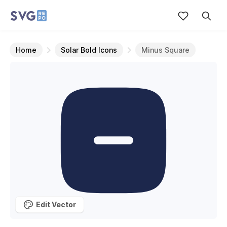
Home
Solar Bold Icons
Minus Square
Edit Vector