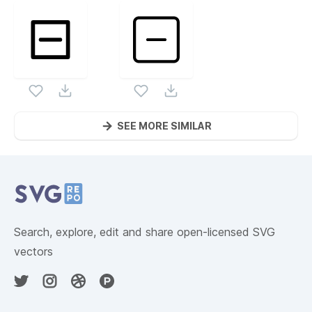
SEE MORE SIMILAR
Website Content
Search, explore, edit and share open-licensed SVG
vectors