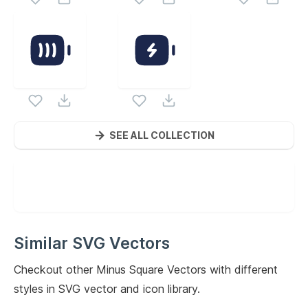
SEE ALL COLLECTION
Similar SVG Vectors
Checkout other
Minus Square
Vectors with different
styles in SVG vector and icon library.