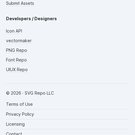
Submit Assets
Developers / Designers
Icon API
vectormaker
PNG Repo
Font Repo
UIUX Repo
©
2026
· SVG Repo LLC
Terms of Use
Privacy Policy
Licensing
Contact