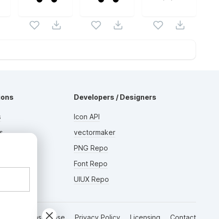
ions
Developers / Designers
s
Icon API
s
vectormaker
AD
rs
PNG Repo
Font Repo
UIUX Repo
Terms of Use
Privacy Policy
Licensing
Contact