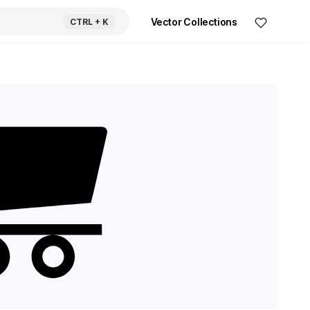
Vector Collections
CTRL
+ K