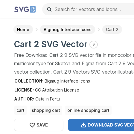
Home
Bigmug Interface Icons
Cart 2
Cart 2
SVG Vector
9
Free Download
Cart 2
9
SVG vector file in monocolor
multicolor type for Sketch and Figma from
Cart 2
9
Vec
vector collection.
Cart 2
9
Vectors SVG vector illustrat
art design format.
COLLECTION:
Bigmug Interface Icons
LICENSE:
CC Attribution
License
AUTHOR
:
Catalin Fertu
cart
shopping cart
online shopping cart
shopping cart software
SAVE
DOWNLOAD SVG
VEC