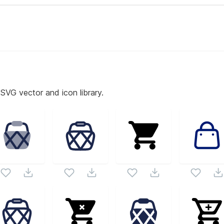
 SVG vector and icon library.