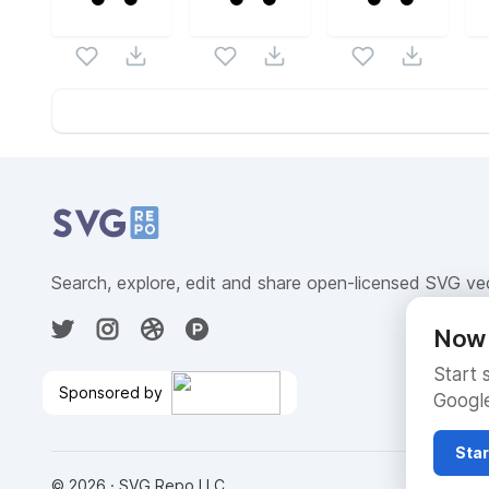
Website Content
Search, explore, edit and share open-licensed SVG ve
Now 
Start 
Sponsored by
Google
Free Testing and Cost
Control
🎉
Star
©
2026
· SVG Repo LLC