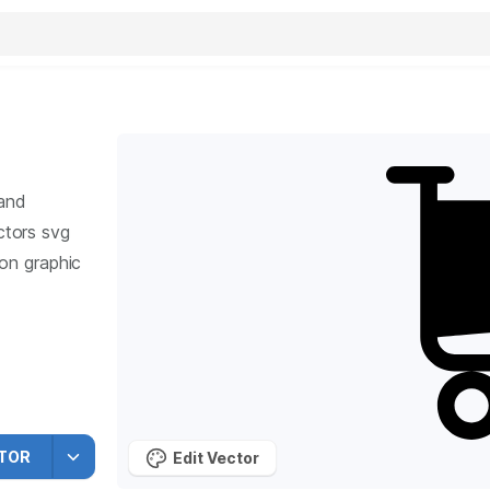
 and
tors svg
ion graphic
TOR
Edit Vector