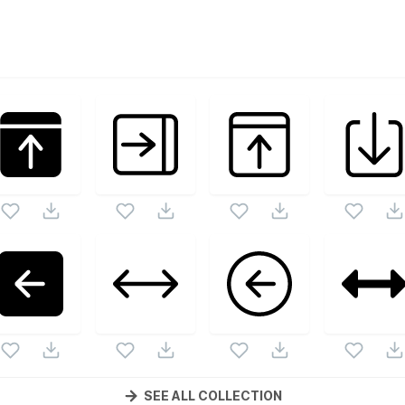
s
vector collection. Following vectors are from the same pack
ons and vectors.
SEE ALL COLLECTION