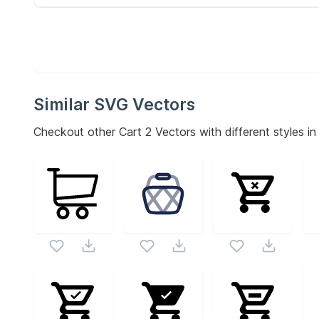
Similar SVG Vectors
Checkout other
Cart 2
Vectors with different styles in