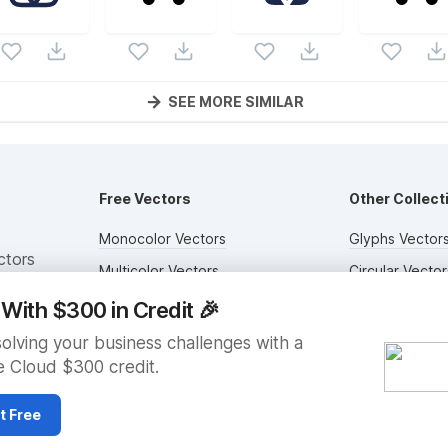
SEE MORE SIMILAR
Free Vectors
Other Collect
Monocolor Vectors
Glyphs Vector
ctors
Multicolor Vectors
Circular Vector
Filled Vectors
Duotone Vecto
With $300 in Credit
🎉
Outlined Vectors
Flat Vectors
solving your business challenges with a
 Cloud $300 credit.
Icon Vectors
Submit Assets
t Free