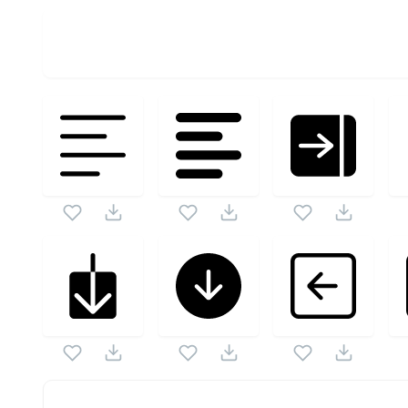
OPTIMIZED
256X256
512X512
1024X1024
Bigmug Interface Icons
SVG Vector
Cart 2
SVG Vector is a part of
Bigmug Interface Icons
this vector also checkout all
Bigmug Interface Icons
ic