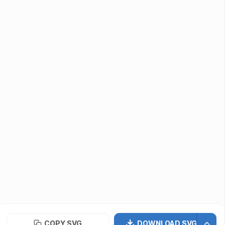
Submit Assets
Developers / Designers
Icon API
vectormaker
PNG Repo
Font Repo
UIUX Repo
©
2026
· SVG Repo LLC
Terms of Use
Privacy Policy
Licensing
COPY SVG
DOWNLOAD SVG
Contact