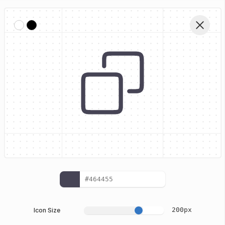
Home
Stylized Oval Interface Icons
Copy
Edit Vector
200
px
Icon Size