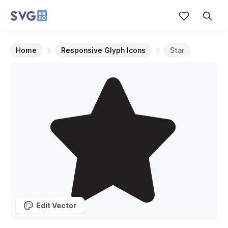
Home
Responsive Glyph Icons
Star
Edit Vector