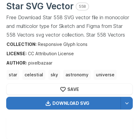
Star
SVG Vector
558
Free Download
Star
558
SVG vector file in monocolor
and multicolor type for Sketch and Figma from
Star
558
Vectors svg vector collection.
Star
558
Vectors
SVG vector illustration graphic art design format.
COLLECTION:
Responsive Glyph Icons
LICENSE:
CC Attribution
License
AUTHOR
:
pixelbazaar
star
celestial
sky
astronomy
universe
SAVE
DOWNLOAD SVG
OPTIMIZED
256X256
512X512