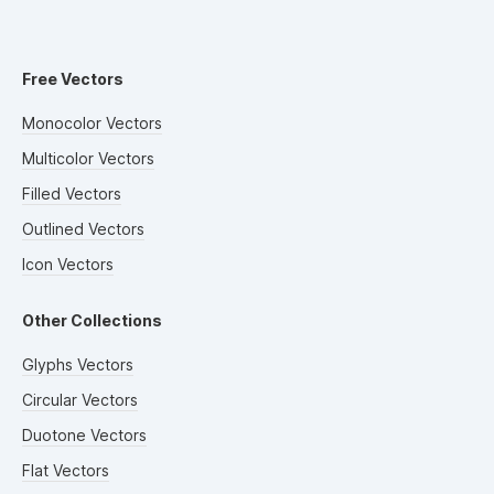
Free Vectors
Monocolor Vectors
Multicolor Vectors
Filled Vectors
Outlined Vectors
Icon Vectors
Other Collections
Glyphs Vectors
Circular Vectors
Duotone Vectors
Flat Vectors