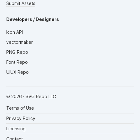
Submit Assets
Developers / Designers
Icon API
vectormaker
PNG Repo
Font Repo
UIUX Repo
©
2026
· SVG Repo LLC
Terms of Use
Privacy Policy
Licensing
Contact