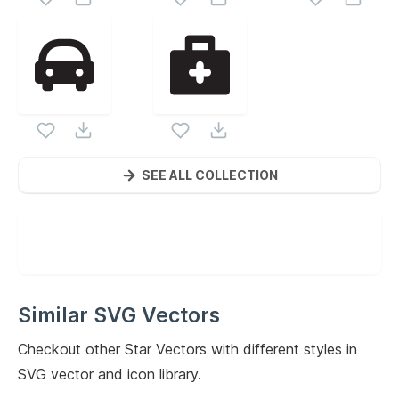
SEE ALL COLLECTION
Similar SVG Vectors
Checkout other
Star
Vectors with different styles in
SVG vector and icon library.