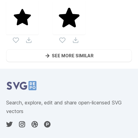
SEE MORE SIMILAR
Website Content
Search, explore, edit and share open-licensed SVG
vectors