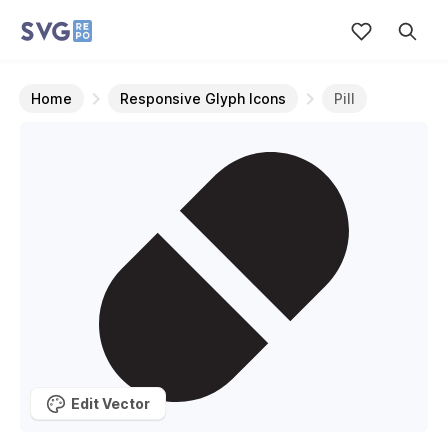
Home
Responsive Glyph Icons
Pill
Edit Vector