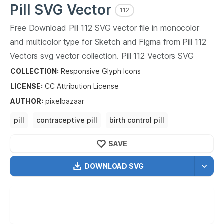
Pill
SVG Vector
112
Free Download
Pill
112
SVG vector file in monocolor
and multicolor type for Sketch and Figma from
Pill
112
Vectors svg vector collection.
Pill
112
Vectors SVG
vector illustration graphic art design format.
COLLECTION:
Responsive Glyph Icons
LICENSE:
CC Attribution
License
AUTHOR
:
pixelbazaar
pill
contraceptive pill
birth control pill
pregnancy pill
SAVE
DOWNLOAD SVG
OPTIMIZED
256X256
512X512