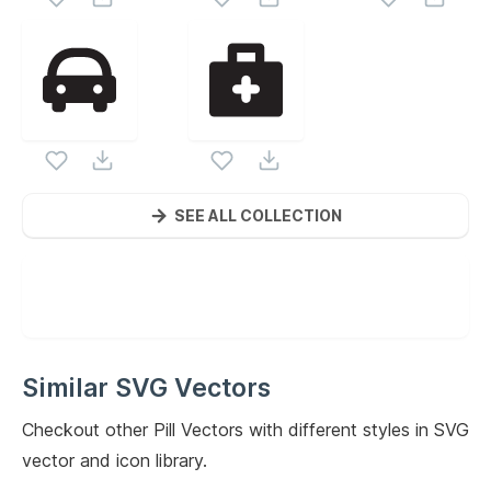
SEE ALL COLLECTION
Similar SVG Vectors
Checkout other
Pill
Vectors with different styles in SVG
vector and icon library.