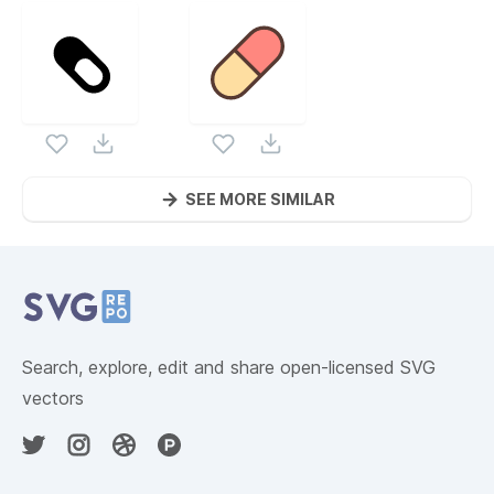
SEE MORE SIMILAR
Website Content
Search, explore, edit and share open-licensed SVG
vectors