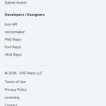
Submit Assets
Developers / Designers
Icon API
vectormaker
PNG Repo
Font Repo
UIUX Repo
©
2026
· SVG Repo LLC
Terms of Use
Privacy Policy
Licensing
Contact