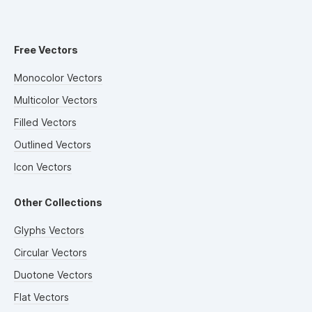
Free Vectors
Monocolor Vectors
Multicolor Vectors
Filled Vectors
Outlined Vectors
Icon Vectors
Other Collections
Glyphs Vectors
Circular Vectors
Duotone Vectors
Flat Vectors