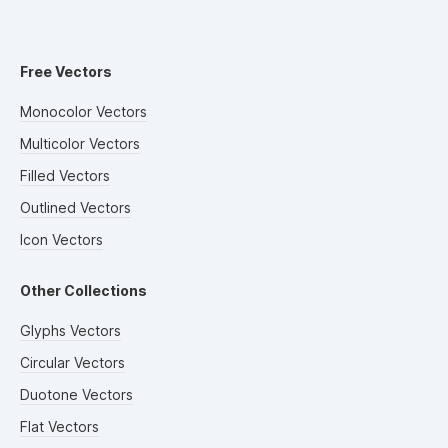
Free Vectors
Monocolor Vectors
Multicolor Vectors
Filled Vectors
Outlined Vectors
Icon Vectors
Other Collections
Glyphs Vectors
Circular Vectors
Duotone Vectors
Flat Vectors