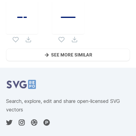
SEE MORE SIMILAR
Website Content
Search, explore, edit and share open-licensed SVG
vectors