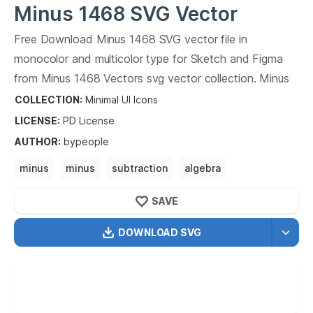
Minus 1468
SVG Vector
Free Download
Minus 1468
SVG vector file in
monocolor and multicolor type for Sketch and Figma
from
Minus 1468
Vectors svg vector collection.
Minus
1468
Vectors SVG vector illustration graphic art design
COLLECTION:
Minimal UI Icons
format.
LICENSE:
PD
License
AUTHOR
:
bypeople
minus
minus
subtraction
algebra
mathematics
SAVE
DOWNLOAD SVG
OPTIMIZED
256X256
512X512