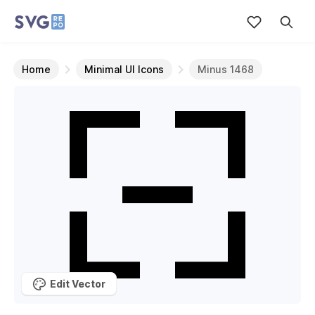
Home
Minimal UI Icons
Minus 1468
Edit Vector