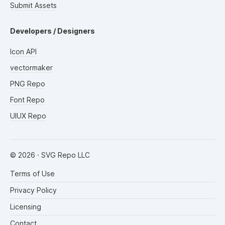
Submit Assets
Developers / Designers
Icon API
vectormaker
PNG Repo
Font Repo
UIUX Repo
©
2026
· SVG Repo LLC
Terms of Use
Privacy Policy
Licensing
Contact