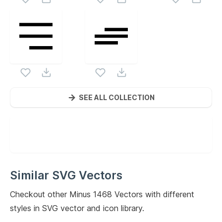
SEE ALL COLLECTION
Similar SVG Vectors
Checkout other
Minus 1468
Vectors with different
styles in SVG vector and icon library.