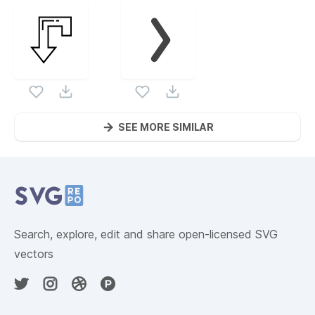
SEE MORE SIMILAR
Website Content
Search, explore, edit and share open-licensed SVG
vectors