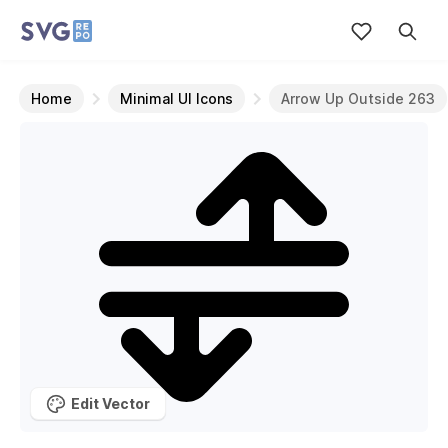
Home
Minimal UI Icons
Arrow Up Outside 263
Edit Vector