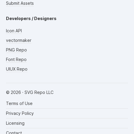
Submit Assets
Developers / Designers
Icon API
vectormaker
PNG Repo
Font Repo
UIUX Repo
©
2026
· SVG Repo LLC
Terms of Use
Privacy Policy
Licensing
Contact