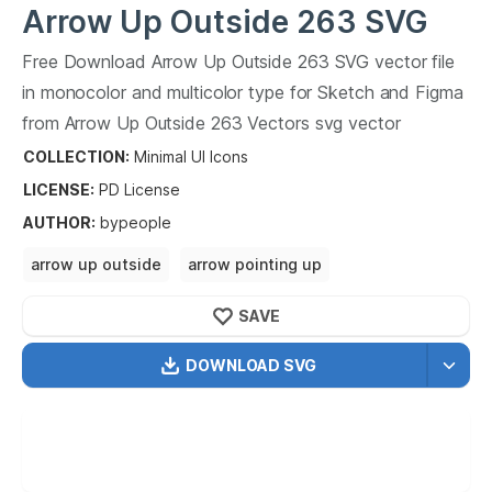
Arrow Up Outside 263
SVG
Vector
Free Download
Arrow Up Outside 263
SVG vector file
in monocolor and multicolor type for Sketch and Figma
from
Arrow Up Outside 263
Vectors svg vector
collection.
Arrow Up Outside 263
Vectors SVG vector
COLLECTION:
Minimal UI Icons
illustration graphic art design format.
LICENSE:
PD
License
AUTHOR
:
bypeople
arrow up outside
arrow pointing up
arrow up in the sky
pointing arrow up in the
SAVE
DOWNLOAD SVG
OPTIMIZED
256X256
512X512