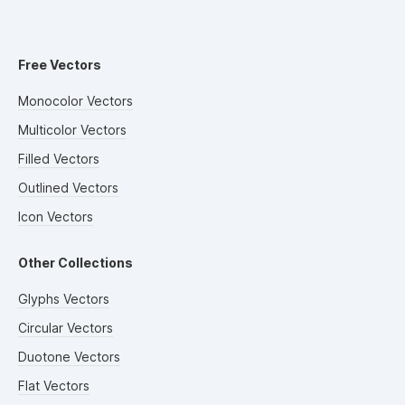
Free Vectors
Monocolor Vectors
Multicolor Vectors
Filled Vectors
Outlined Vectors
Icon Vectors
Other Collections
Glyphs Vectors
Circular Vectors
Duotone Vectors
Flat Vectors