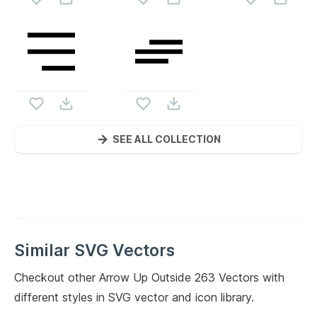
SEE ALL COLLECTION
Similar SVG Vectors
Checkout other
Arrow Up Outside 263
Vectors with
different styles in SVG vector and icon library.