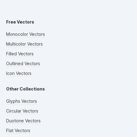
Free Vectors
Monocolor Vectors
Multicolor Vectors
Filled Vectors
Outlined Vectors
Icon Vectors
Other Collections
Glyphs Vectors
Circular Vectors
Duotone Vectors
Flat Vectors