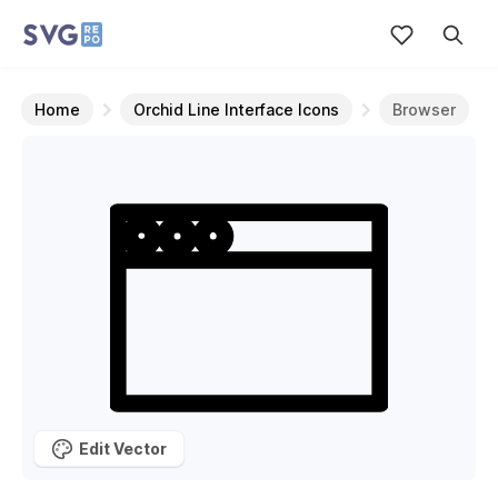
Home
Orchid Line Interface Icons
Browser
Edit Vector