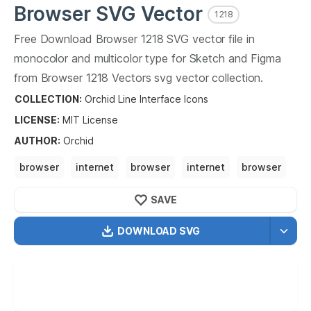
Browser
SVG Vector
1218
Free Download
Browser
1218
SVG vector file in
monocolor and multicolor type for Sketch and Figma
from
Browser
1218
Vectors svg vector collection.
Browser
1218
Vectors SVG vector illustration graphic art
COLLECTION:
Orchid Line Interface Icons
design format.
LICENSE:
MIT
License
AUTHOR
:
Orchid
browser
internet
browser
internet
browser
web browser
surf the web
SAVE
DOWNLOAD SVG
OPTIMIZED
256X256
512X512