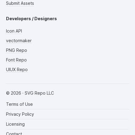
Submit Assets
Developers / Designers
Icon API
vectormaker
PNG Repo
Font Repo
UIUX Repo
©
2026
· SVG Repo LLC
Terms of Use
Privacy Policy
Licensing
Contact