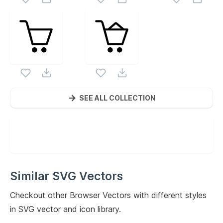
SEE ALL COLLECTION
Similar SVG Vectors
Checkout other
Browser
Vectors with different styles
in SVG vector and icon library.