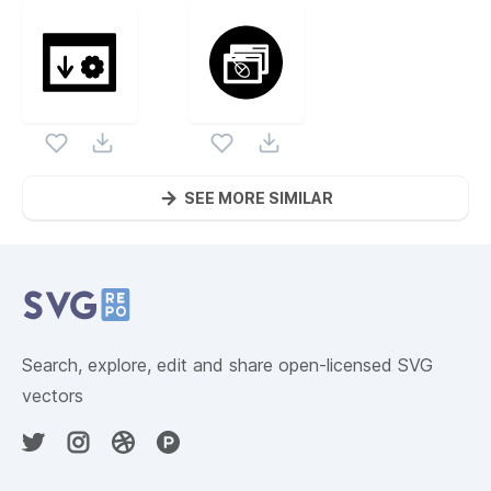
SEE MORE SIMILAR
Website Content
Search, explore, edit and share open-licensed SVG
vectors