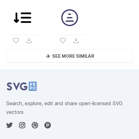
SEE MORE SIMILAR
Website Content
Search, explore, edit and share open-licensed SVG
vectors