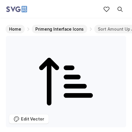
Home
Primeng Interface Icons
Sort Amount Up 
Edit Vector