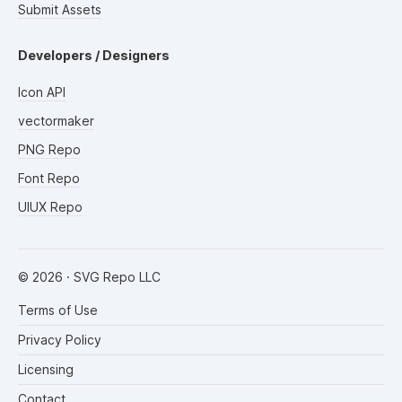
Submit Assets
Developers / Designers
Icon API
vectormaker
PNG Repo
Font Repo
UIUX Repo
©
2026
· SVG Repo LLC
Terms of Use
Privacy Policy
Licensing
Contact