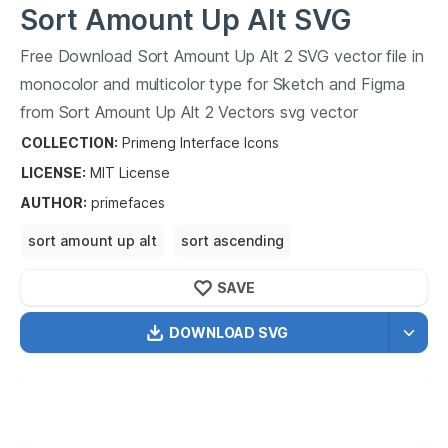
Sort Amount Up Alt
SVG
Vector
Free Download
Sort Amount Up Alt
2
SVG vector file in
2
monocolor and multicolor type for Sketch and Figma
from
Sort Amount Up Alt
2
Vectors svg vector
collection.
Sort Amount Up Alt
2
Vectors SVG vector
COLLECTION:
Primeng Interface Icons
illustration graphic art design format.
LICENSE:
MIT
License
AUTHOR
:
primefaces
sort amount up alt
sort ascending
sort descending
SAVE
DOWNLOAD SVG
OPTIMIZED
256X256
512X512