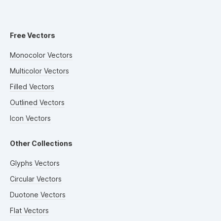
Free Vectors
Monocolor Vectors
Multicolor Vectors
Filled Vectors
Outlined Vectors
Icon Vectors
Other Collections
Glyphs Vectors
Circular Vectors
Duotone Vectors
Flat Vectors