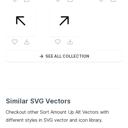
SEE ALL COLLECTION
Similar SVG Vectors
Checkout other
Sort Amount Up Alt
Vectors with
different styles in SVG vector and icon library.