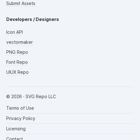
Submit Assets
Developers / Designers
Icon API
vectormaker
PNG Repo
Font Repo
UIUX Repo
©
2026
· SVG Repo LLC
Terms of Use
Privacy Policy
Licensing
Contact