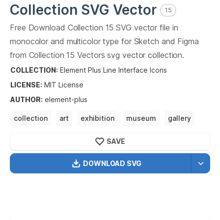
Collection
SVG Vector
15
Free Download
Collection
15
SVG vector file in
monocolor and multicolor type for Sketch and Figma
from
Collection
15
Vectors svg vector collection.
Collection
15
Vectors SVG vector illustration graphic art
COLLECTION:
Element Plus Line Interface Icons
design format.
LICENSE:
MIT
License
AUTHOR
:
element-plus
collection
art
exhibition
museum
gallery
collection
art
antique
collect
SAVE
DOWNLOAD SVG
OPTIMIZED
256X256
512X512