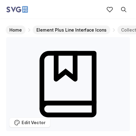
Home
Element Plus Line Interface Icons
Collec
Edit Vector