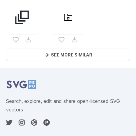
SEE MORE SIMILAR
Website Content
Search, explore, edit and share open-licensed SVG
vectors