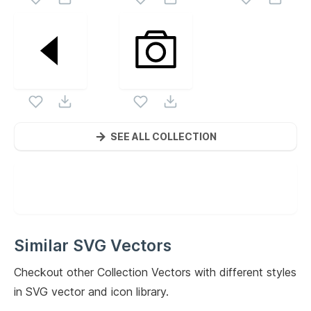
SEE ALL COLLECTION
Similar SVG Vectors
Checkout other
Collection
Vectors with different styles
in SVG vector and icon library.