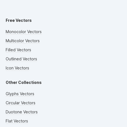
Free Vectors
Monocolor Vectors
Multicolor Vectors
Filled Vectors
Outlined Vectors
Icon Vectors
Other Collections
Glyphs Vectors
Circular Vectors
Duotone Vectors
Flat Vectors