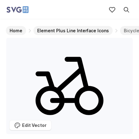
Home
Element Plus Line Interface Icons
Bicycl
Edit Vector