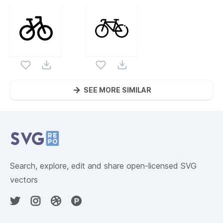
SEE MORE SIMILAR
Website Content
Search, explore, edit and share open-licensed SVG
vectors