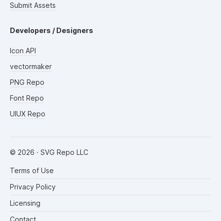
Submit Assets
Developers / Designers
Icon API
vectormaker
PNG Repo
Font Repo
UIUX Repo
©
2026
· SVG Repo LLC
Terms of Use
Privacy Policy
Licensing
Contact