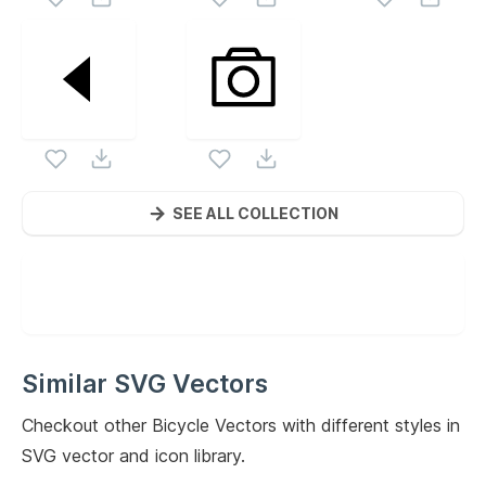
SEE ALL COLLECTION
Similar SVG Vectors
Checkout other
Bicycle
Vectors with different styles in
SVG vector and icon library.