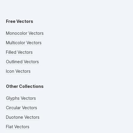
Free Vectors
Monocolor Vectors
Multicolor Vectors
Filled Vectors
Outlined Vectors
Icon Vectors
Other Collections
Glyphs Vectors
Circular Vectors
Duotone Vectors
Flat Vectors