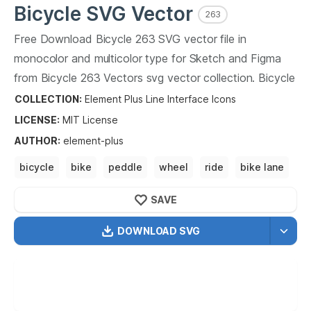
Bicycle
SVG Vector
263
Free Download
Bicycle
263
SVG vector file in
monocolor and multicolor type for Sketch and Figma
from
Bicycle
263
Vectors svg vector collection.
Bicycle
263
Vectors SVG vector illustration graphic art design
COLLECTION:
Element Plus Line Interface Icons
format.
LICENSE:
MIT
License
AUTHOR
:
element-plus
bicycle
bike
peddle
wheel
ride
bike lane
bike path
SAVE
DOWNLOAD SVG
OPTIMIZED
256X256
512X512