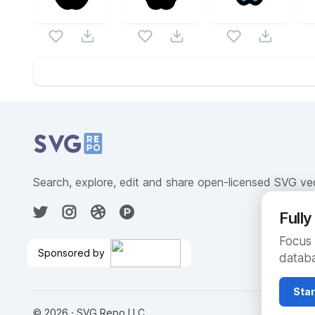
Website Content
Search, explore, edit and share open-licensed SVG ve
Full
Focus 
Sponsored by
databa
Fully Managed Cloud
Database
🎉
Star
©
2026
· SVG Repo LLC