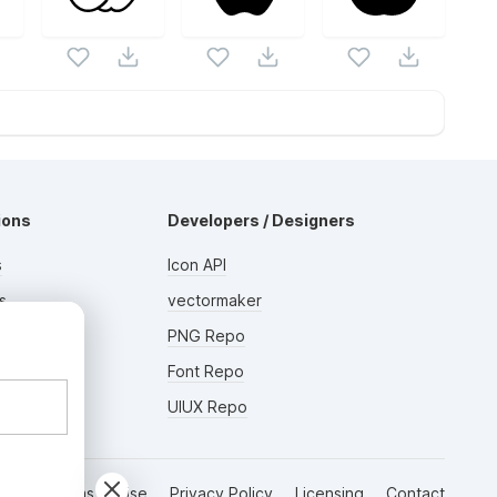
ions
Developers / Designers
s
Icon API
s
vectormaker
AD
rs
PNG Repo
Font Repo
UIUX Repo
Terms of Use
Privacy Policy
Licensing
Contact