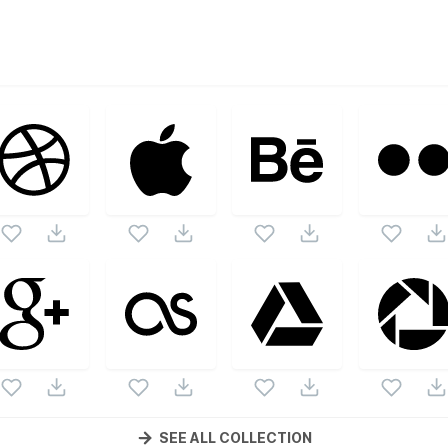
ctor collection. Following vectors are from the same pack as
nd vectors.
SEE ALL COLLECTION