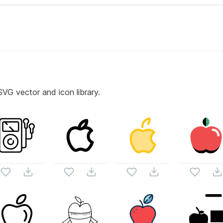
SVG vector and icon library.