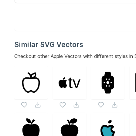
Similar SVG Vectors
Checkout other
Apple
Vectors with different styles in 