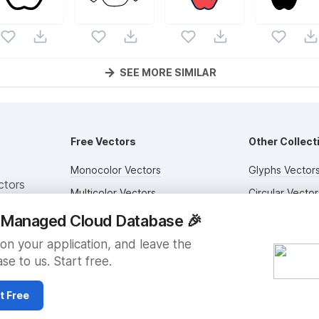
SEE MORE SIMILAR
Free Vectors
Other Collect
Monocolor Vectors
Glyphs Vector
ctors
Multicolor Vectors
Circular Vector
Filled Vectors
Duotone Vecto
y Managed Cloud Database
🎉
Outlined Vectors
Flat Vectors
on your application, and leave the
se to us. Start free.
Icon Vectors
Submit Assets
t Free