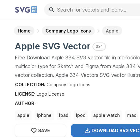
Home
Company Logo Icons
Apple
Apple
SVG Vector
334
Free Download
Apple
334
SVG vector file in monocolo
multicolor type for Sketch and Figma from
Apple
334
V
vector collection.
Apple
334
Vectors SVG vector illustr
graphic art design format.
COLLECTION:
Company Logo Icons
LICENSE:
Logo
License
AUTHOR
:
apple
iphone
ipad
ipod
apple watch
mac
SAVE
DOWNLOAD SVG
VEC