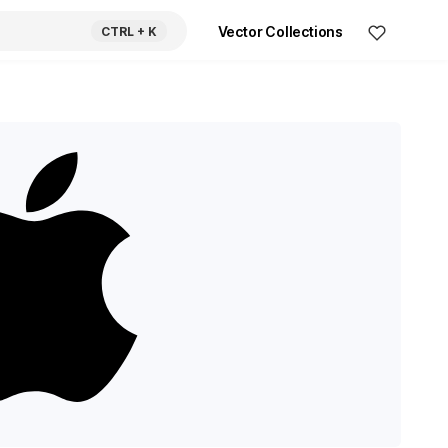
Vector Collections
CTRL
+ K