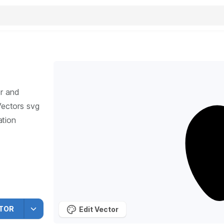
r and
ectors svg
ation
TOR
Edit Vector