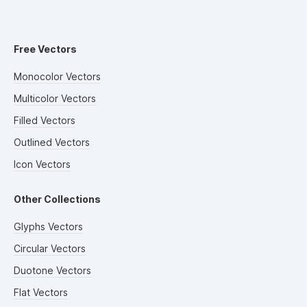
Free Vectors
Monocolor Vectors
Multicolor Vectors
Filled Vectors
Outlined Vectors
Icon Vectors
Other Collections
Glyphs Vectors
Circular Vectors
Duotone Vectors
Flat Vectors