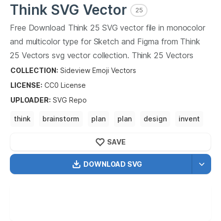
Think
SVG Vector
25
Free Download
Think
25
SVG vector file in monocolor
and multicolor type for Sketch and Figma from
Think
25
Vectors svg vector collection.
Think
25
Vectors
SVG vector illustration graphic art design format.
COLLECTION:
Sideview Emoji Vectors
LICENSE:
CC0
License
UPLOADER
:
SVG Repo
think
brainstorm
plan
plan
design
invent
innovate 1.
SAVE
DOWNLOAD SVG
OPTIMIZED
256X256
512X512