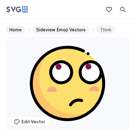
Home
Sideview Emoji Vectors
Think
Edit Vector