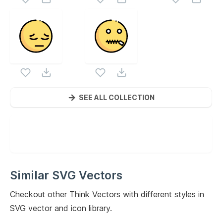
SEE ALL COLLECTION
Similar SVG Vectors
Checkout other
Think
Vectors with different styles in
SVG vector and icon library.