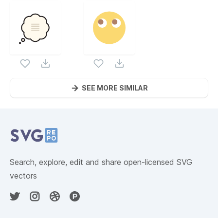
SEE MORE SIMILAR
Website Content
Search, explore, edit and share open-licensed SVG
vectors