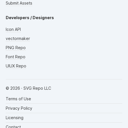
Submit Assets
Developers / Designers
Icon API
vectormaker
PNG Repo
Font Repo
UIUX Repo
©
2026
· SVG Repo LLC
Terms of Use
Privacy Policy
Licensing
Contact