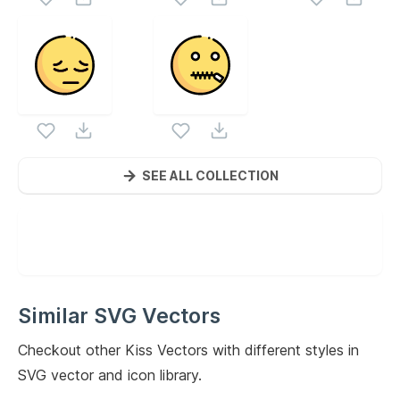
SEE ALL COLLECTION
Similar SVG Vectors
Checkout other
Kiss
Vectors with different styles in
SVG vector and icon library.