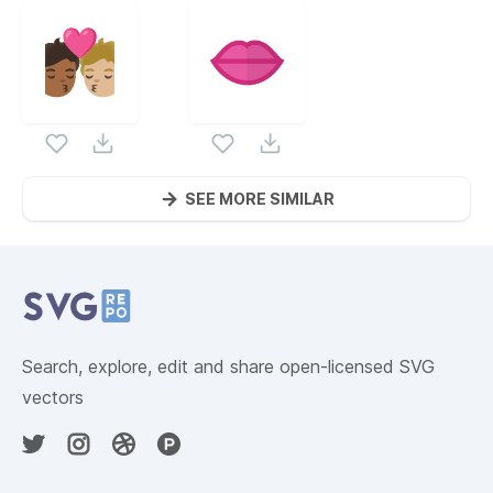
SEE MORE SIMILAR
Website Content
Search, explore, edit and share open-licensed SVG
vectors