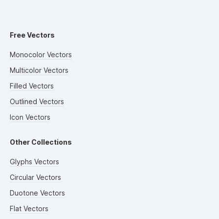
Free Vectors
Monocolor Vectors
Multicolor Vectors
Filled Vectors
Outlined Vectors
Icon Vectors
Other Collections
Glyphs Vectors
Circular Vectors
Duotone Vectors
Flat Vectors