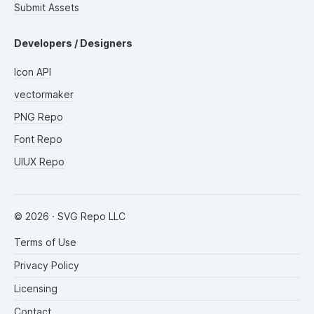
Submit Assets
Developers / Designers
Icon API
vectormaker
PNG Repo
Font Repo
UIUX Repo
©
2026
· SVG Repo LLC
Terms of Use
Privacy Policy
Licensing
Contact