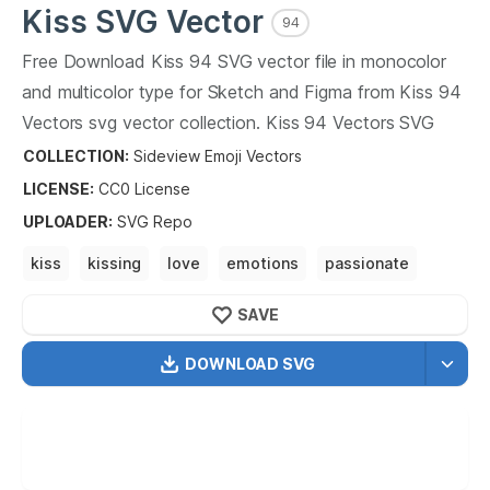
Kiss
SVG Vector
94
Free Download
Kiss
94
SVG vector file in monocolor
and multicolor type for Sketch and Figma from
Kiss
94
Vectors svg vector collection.
Kiss
94
Vectors SVG
vector illustration graphic art design format.
COLLECTION:
Sideview Emoji Vectors
LICENSE:
CC0
License
UPLOADER
:
SVG Repo
kiss
kissing
love
emotions
passionate
romance
love story
make out
SAVE
DOWNLOAD SVG
OPTIMIZED
256X256
512X512