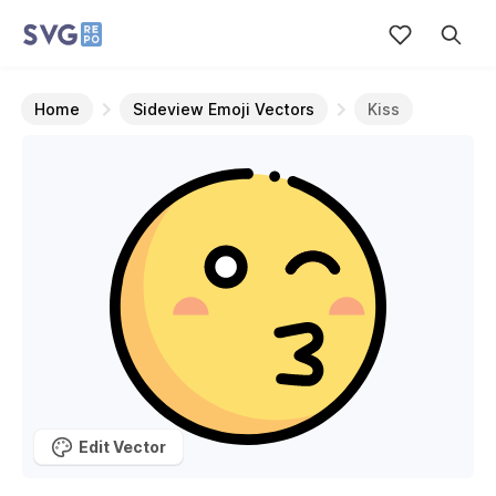
Home
Sideview Emoji Vectors
Kiss
Edit Vector