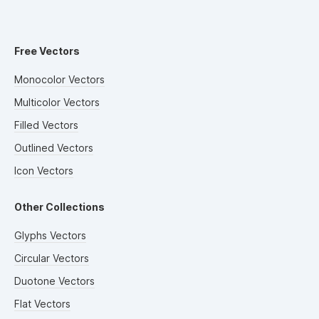
Free Vectors
Monocolor Vectors
Multicolor Vectors
Filled Vectors
Outlined Vectors
Icon Vectors
Other Collections
Glyphs Vectors
Circular Vectors
Duotone Vectors
Flat Vectors