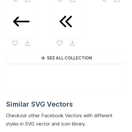
SEE ALL COLLECTION
Similar SVG Vectors
Checkout other
Facebook
Vectors with different
styles in SVG vector and icon library.