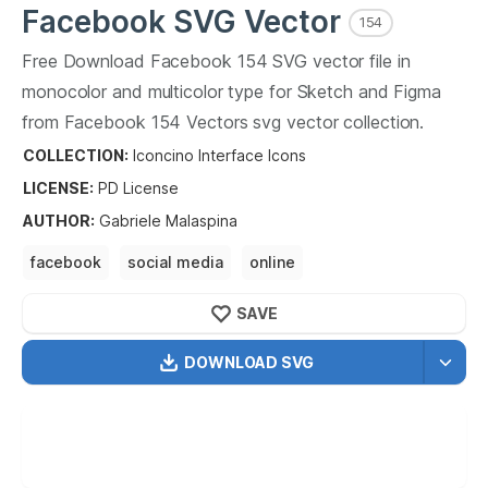
Facebook
SVG Vector
154
Free Download
Facebook
154
SVG vector file in
monocolor and multicolor type for Sketch and Figma
from
Facebook
154
Vectors svg vector collection.
Facebook
154
Vectors SVG vector illustration graphic
COLLECTION:
Iconcino Interface Icons
art design format.
LICENSE:
PD
License
AUTHOR
:
Gabriele Malaspina
facebook
social media
online
online social media
facebook online
SAVE
facebook for online
DOWNLOAD SVG
OPTIMIZED
256X256
512X512