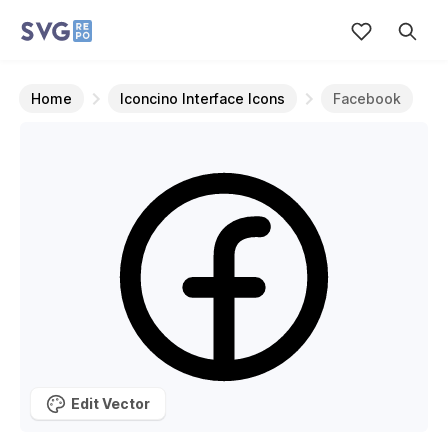
Home
Iconcino Interface Icons
Facebook
Edit Vector