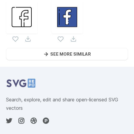
SEE MORE SIMILAR
Website Content
Search, explore, edit and share open-licensed SVG
vectors