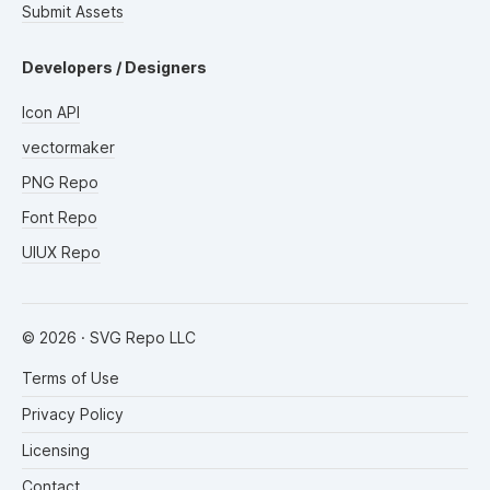
Submit Assets
Developers / Designers
Icon API
vectormaker
PNG Repo
Font Repo
UIUX Repo
©
2026
· SVG Repo LLC
Terms of Use
Privacy Policy
Licensing
Contact