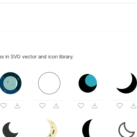
es in SVG vector and icon library.