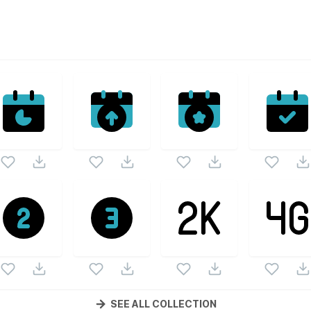
ectors
lled Icons
vector collection. Following vectors are from the 
Filled Icons
icons and vectors.
SEE ALL COLLECTION