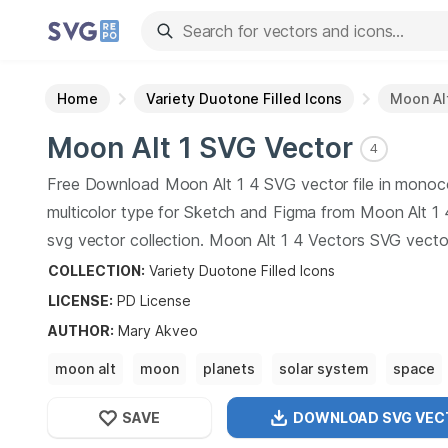
Home
Variety Duotone Filled Icons
Moon Alt
Moon Alt 1
SVG Vector
4
Free Download
Moon Alt 1
4
SVG vector file in monoc
multicolor type for Sketch and Figma from
Moon Alt 1
svg vector collection.
Moon Alt 1
4
Vectors SVG vector 
graphic art design format.
COLLECTION:
Variety Duotone Filled Icons
LICENSE:
PD
License
AUTHOR
:
Mary Akveo
moon alt
moon
planets
solar system
space
astronomy
SAVE
DOWNLOAD SVG
VEC