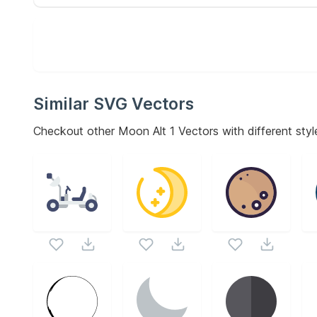
Similar SVG Vectors
Checkout other
Moon Alt 1
Vectors with different styl