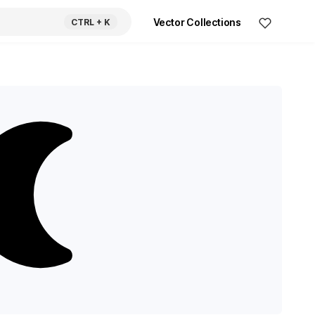
Vector Collections
CTRL
+ K