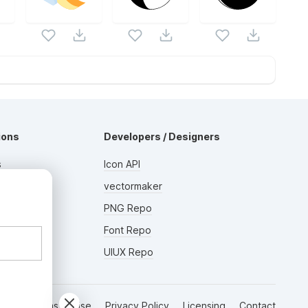
ions
Developers / Designers
s
Icon API
s
vectormaker
AD
rs
PNG Repo
Font Repo
UIUX Repo
Terms of Use
Privacy Policy
Licensing
Contact