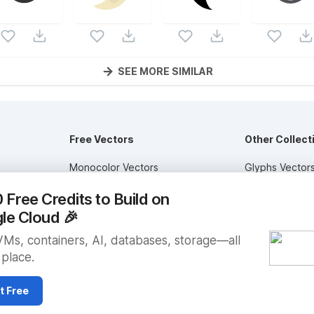
SEE MORE SIMILAR
Free Vectors
Other Collect
Monocolor Vectors
Glyphs Vector
ctors
Multicolor Vectors
Circular Vector
Free Credits to Build on
Filled Vectors
Duotone Vecto
le Cloud
🎉
Outlined Vectors
Flat Vectors
VMs, containers, AI, databases, storage—all
 place.
Icon Vectors
Submit Assets
t Free