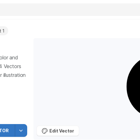
 1
olor and
4
Vectors
illustration
TOR
Edit Vector