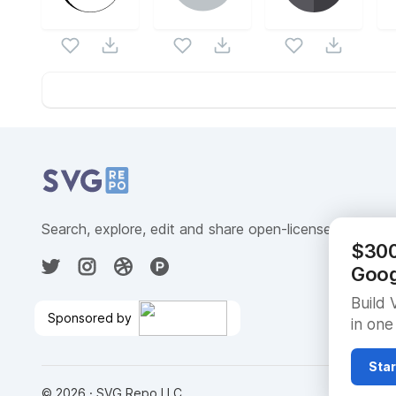
Website Content
Search, explore, edit and share open-licensed SVG ve
$300 
Goog
Build 
Sponsored by
in one
Go From Data to AI in
BigQuery
🎉
Star
©
2026
· SVG Repo LLC