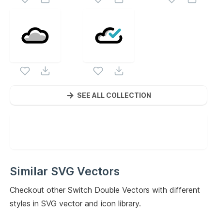
SEE ALL COLLECTION
Similar SVG Vectors
Checkout other
Switch Double
Vectors with different
styles in SVG vector and icon library.