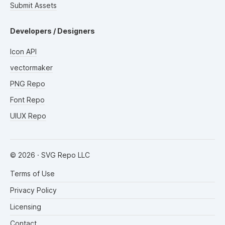
Submit Assets
Developers / Designers
Icon API
vectormaker
PNG Repo
Font Repo
UIUX Repo
©
2026
· SVG Repo LLC
Terms of Use
Privacy Policy
Licensing
Contact