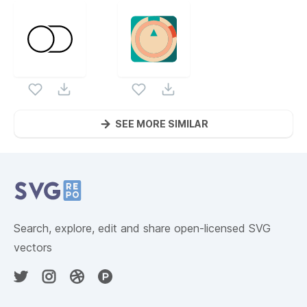
SEE MORE SIMILAR
Website Content
Search, explore, edit and share open-licensed SVG
vectors