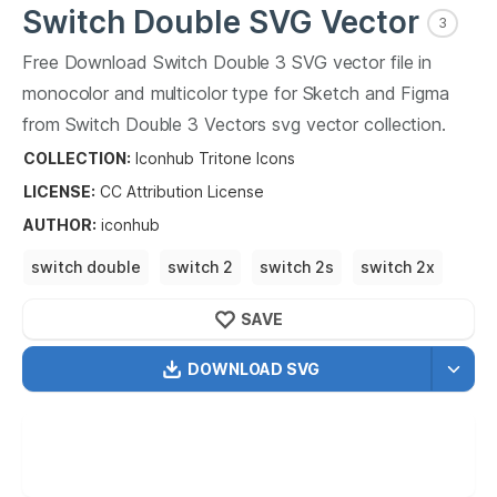
Switch Double
SVG Vector
3
Free Download
Switch Double
3
SVG vector file in
monocolor and multicolor type for Sketch and Figma
from
Switch Double
3
Vectors svg vector collection.
Switch Double
3
Vectors SVG vector illustration graphic
COLLECTION:
Iconhub Tritone Icons
art design format.
LICENSE:
CC Attribution
License
AUTHOR
:
iconhub
switch double
switch 2
switch 2s
switch 2x
switch 2xl
SAVE
DOWNLOAD SVG
OPTIMIZED
256X256
512X512