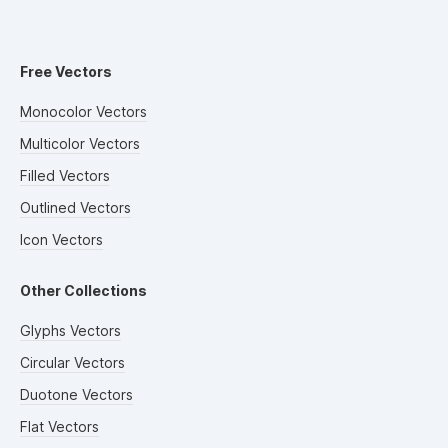
Free Vectors
Monocolor Vectors
Multicolor Vectors
Filled Vectors
Outlined Vectors
Icon Vectors
Other Collections
Glyphs Vectors
Circular Vectors
Duotone Vectors
Flat Vectors