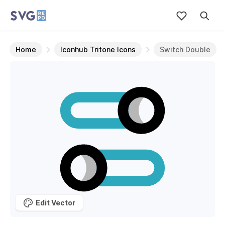
Home
Iconhub Tritone Icons
Switch Double
Edit Vector