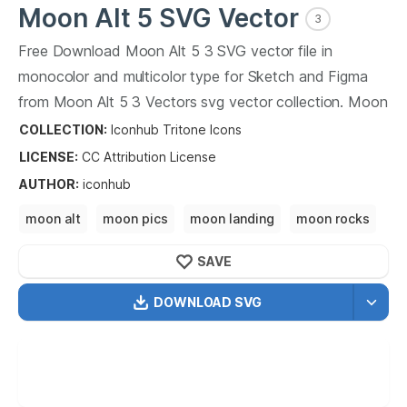
Moon Alt 5
SVG Vector
3
Free Download
Moon Alt 5
3
SVG vector file in
monocolor and multicolor type for Sketch and Figma
from
Moon Alt 5
3
Vectors svg vector collection.
Moon
Alt 5
3
Vectors SVG vector illustration graphic art
COLLECTION:
Iconhub Tritone Icons
design format.
LICENSE:
CC Attribution
License
AUTHOR
:
iconhub
moon alt
moon pics
moon landing
moon rocks
moon dust
moon crater
SAVE
DOWNLOAD SVG
OPTIMIZED
256X256
512X512