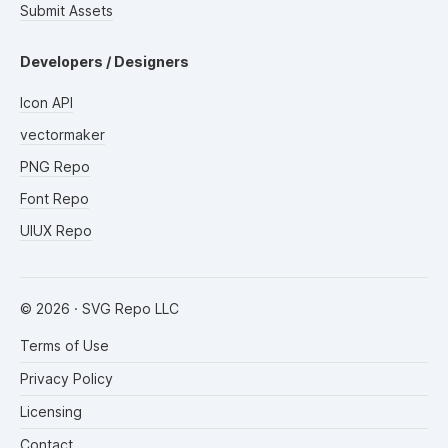
Submit Assets
Developers / Designers
Icon API
vectormaker
PNG Repo
Font Repo
UIUX Repo
©
2026
· SVG Repo LLC
Terms of Use
Privacy Policy
Licensing
Contact