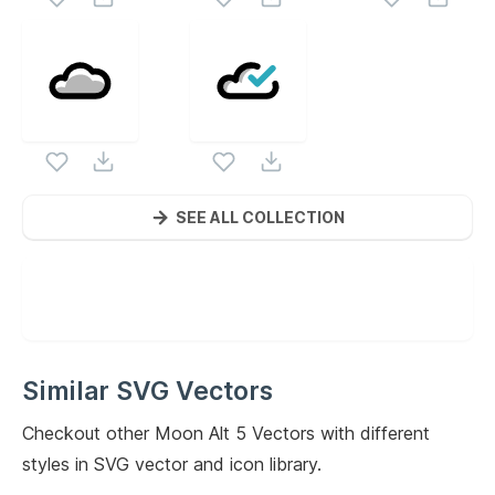
SEE ALL COLLECTION
Similar SVG Vectors
Checkout other
Moon Alt 5
Vectors with different
styles in SVG vector and icon library.