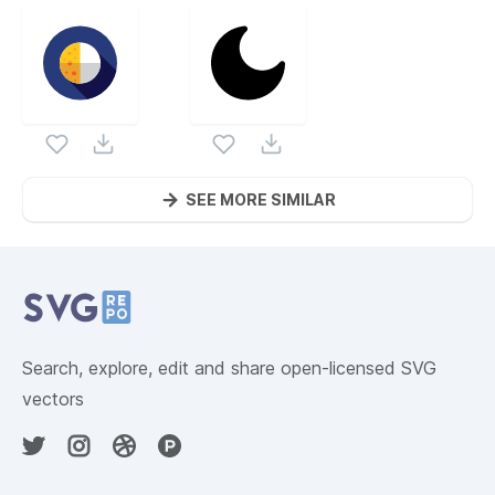
SEE MORE SIMILAR
Website Content
Search, explore, edit and share open-licensed SVG
vectors