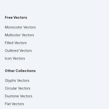
Free Vectors
Monocolor Vectors
Multicolor Vectors
Filled Vectors
Outlined Vectors
Icon Vectors
Other Collections
Glyphs Vectors
Circular Vectors
Duotone Vectors
Flat Vectors