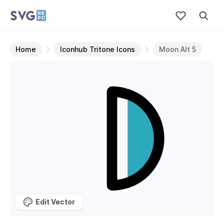
Home
Iconhub Tritone Icons
Moon Alt 5
Edit Vector