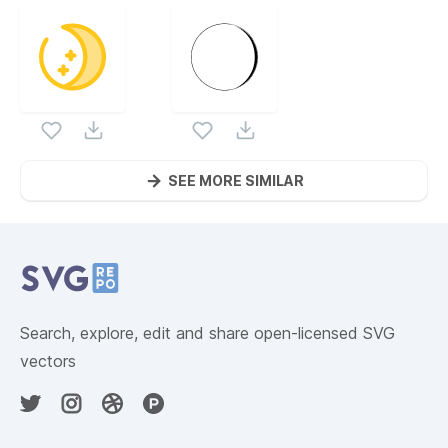
SEE MORE SIMILAR
Website Content
Search, explore, edit and share open-licensed SVG
vectors