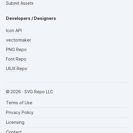
Submit Assets
Developers / Designers
Icon API
vectormaker
PNG Repo
Font Repo
UIUX Repo
©
2026
· SVG Repo LLC
Terms of Use
Privacy Policy
Licensing
Contact