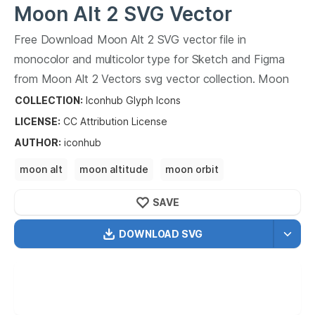
Moon Alt 2
SVG Vector
Free Download
Moon Alt 2
SVG vector file in
monocolor and multicolor type for Sketch and Figma
from
Moon Alt 2
Vectors svg vector collection.
Moon
Alt 2
Vectors SVG vector illustration graphic art design
COLLECTION:
Iconhub Glyph Icons
format.
LICENSE:
CC Attribution
License
AUTHOR
:
iconhub
moon alt
moon altitude
moon orbit
moon phases
SAVE
DOWNLOAD SVG
OPTIMIZED
256X256
512X512