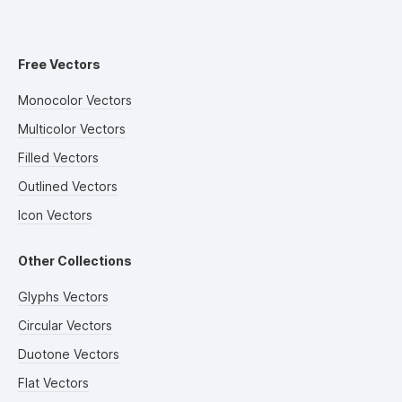
Free Vectors
Monocolor Vectors
Multicolor Vectors
Filled Vectors
Outlined Vectors
Icon Vectors
Other Collections
Glyphs Vectors
Circular Vectors
Duotone Vectors
Flat Vectors