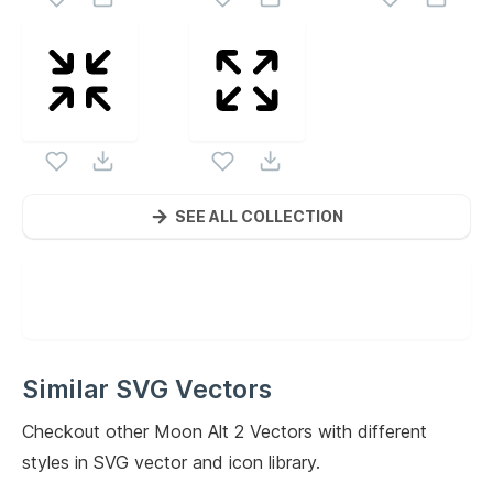
SEE ALL COLLECTION
Similar SVG Vectors
Checkout other
Moon Alt 2
Vectors with different
styles in SVG vector and icon library.