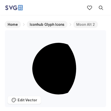
Home
Iconhub Glyph Icons
Moon Alt 2
Edit Vector