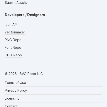
Submit Assets
Developers / Designers
Icon API
vectormaker
PNG Repo
Font Repo
UIUX Repo
©
2026
· SVG Repo LLC
Terms of Use
Privacy Policy
Licensing
Contact