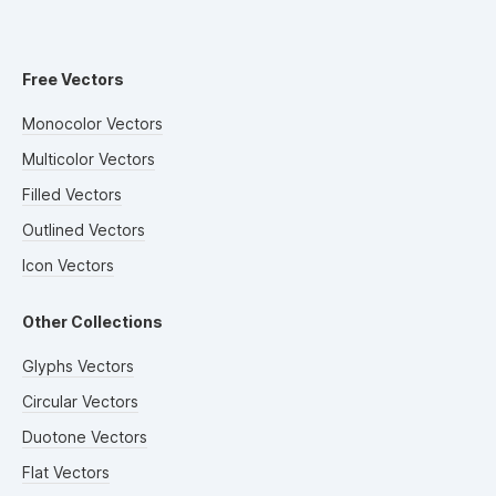
Free Vectors
Monocolor Vectors
Multicolor Vectors
Filled Vectors
Outlined Vectors
Icon Vectors
Other Collections
Glyphs Vectors
Circular Vectors
Duotone Vectors
Flat Vectors