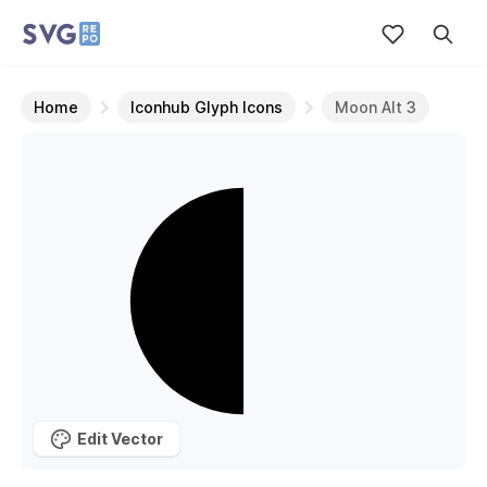
Home
Iconhub Glyph Icons
Moon Alt 3
Edit Vector