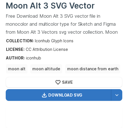
Moon Alt 3
SVG Vector
Free Download
Moon Alt 3
SVG vector file in
monocolor and multicolor type for Sketch and Figma
from
Moon Alt 3
Vectors svg vector collection.
Moon
Alt 3
Vectors SVG vector illustration graphic art design
COLLECTION:
Iconhub Glyph Icons
format.
LICENSE:
CC Attribution
License
AUTHOR
:
iconhub
moon alt
moon altitude
moon distance from earth
moon landing
moon landing site
SAVE
DOWNLOAD SVG
OPTIMIZED
256X256
512X512