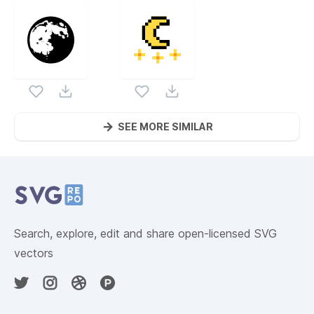
SEE MORE SIMILAR
Website Content
Search, explore, edit and share open-licensed SVG
vectors