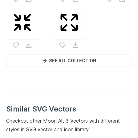
SEE ALL COLLECTION
Similar SVG Vectors
Checkout other
Moon Alt 3
Vectors with different
styles in SVG vector and icon library.