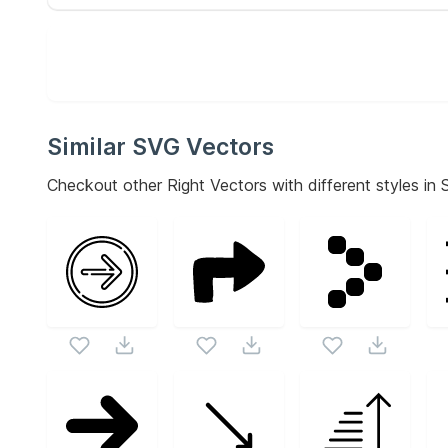
Similar SVG Vectors
Checkout other
Right
Vectors with different styles in 