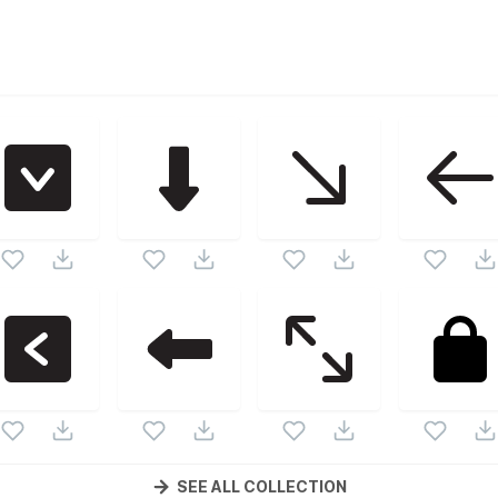
tor collection. Following vectors are from the same pack as 
d vectors.
SEE ALL COLLECTION