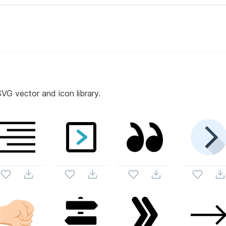
SVG vector and icon library.