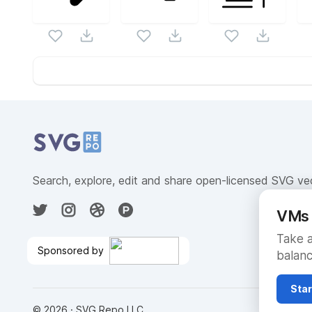
Website Content
Search, explore, edit and share open-licensed SVG ve
VMs 
Take a
Sponsored by
balanc
No Autocharge After Trial
Ends
🎉
Star
©
2026
· SVG Repo LLC