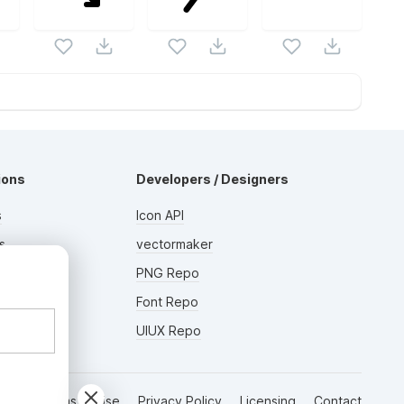
ions
Developers / Designers
s
Icon API
s
vectormaker
AD
rs
PNG Repo
Font Repo
UIUX Repo
Terms of Use
Privacy Policy
Licensing
Contact