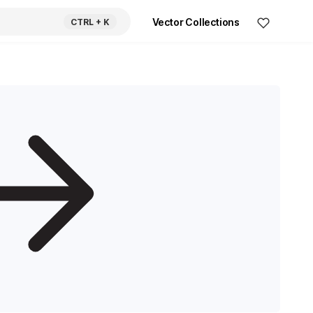
Vector Collections
CTRL
+ K