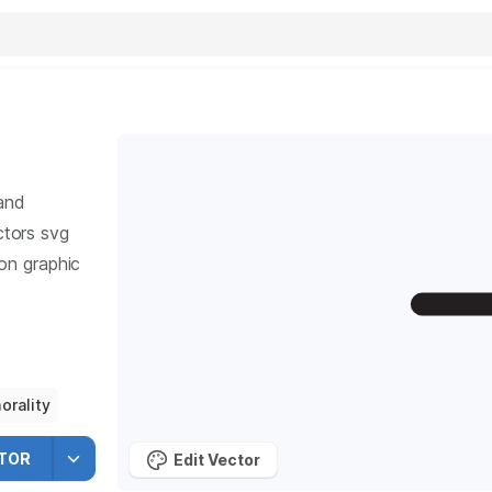
and
tors svg
ion graphic
orality
TOR
Edit Vector