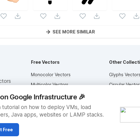
SEE MORE SIMILAR
Free Vectors
Other Collect
Monocolor Vectors
Glyphs Vector
ctors
Multicolor Vectors
Circular Vector
Filled Vectors
Duotone Vecto
on Google Infrastructure
🎉
Outlined Vectors
Flat Vectors
 tutorial on how to deploy VMs, load
ers, Java apps, websites or LAMP stacks.
Icon Vectors
Submit Assets
t Free