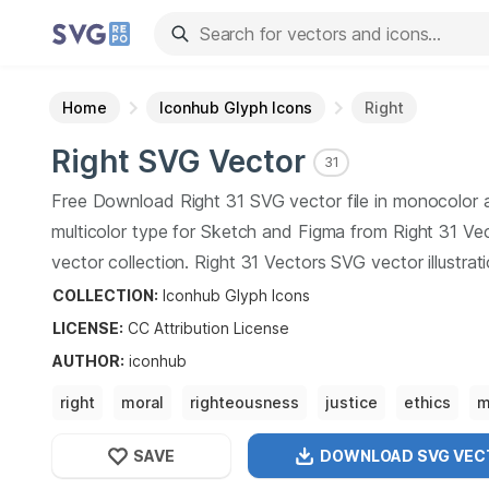
Home
Iconhub Glyph Icons
Right
Right
SVG Vector
31
Free Download
Right
31
SVG vector file in monocolor 
multicolor type for Sketch and Figma from
Right
31
Vec
vector collection.
Right
31
Vectors SVG vector illustrat
art design format.
COLLECTION:
Iconhub Glyph Icons
LICENSE:
CC Attribution
License
AUTHOR
:
iconhub
right
moral
righteousness
justice
ethics
m
judgment
prudence
SAVE
DOWNLOAD SVG
VEC