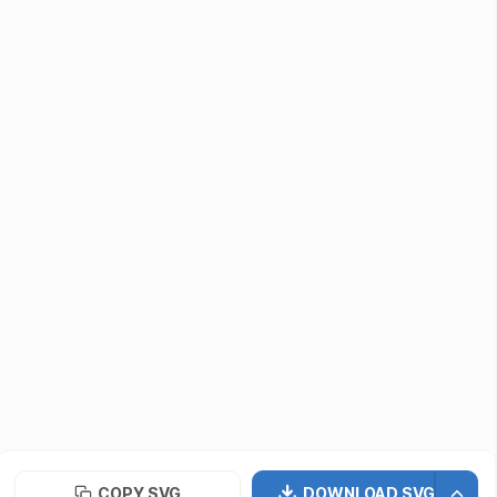
Submit Assets
Developers / Designers
Icon API
vectormaker
PNG Repo
Font Repo
UIUX Repo
©
2026
· SVG Repo LLC
Terms of Use
Privacy Policy
Licensing
COPY SVG
DOWNLOAD SVG
Contact