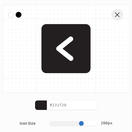
Home
Iconhub Glyph Icons
Left Square
Edit Vector
200
px
Icon Size