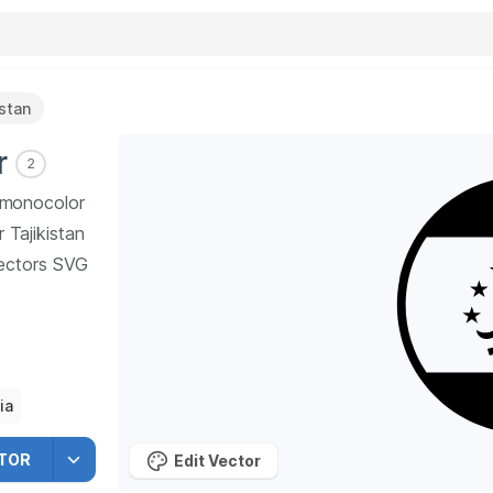
istan
r
2
n monocolor
r Tajikistan
ctors SVG
ia
TOR
Edit Vector