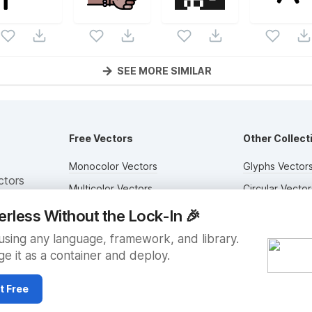
SEE MORE SIMILAR
Free Vectors
Other Collect
Monocolor Vectors
Glyphs Vector
ctors
Multicolor Vectors
Circular Vector
Filled Vectors
Duotone Vecto
erless Without the Lock-In
🎉
Outlined Vectors
Flat Vectors
sing any language, framework, and library.
e it as a container and deploy.
Icon Vectors
Submit Assets
t Free