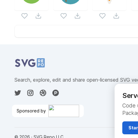
Website Content
Search, explore, edit and share open-licensed SVG ve
Serv
Code u
Sponsored by
Packag
$300 Free Credits to Build on
Google Cloud
🎉
Star
©
2026
· SVG Repo LLC