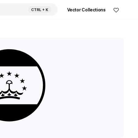
Vector Collections
CTRL
+ K