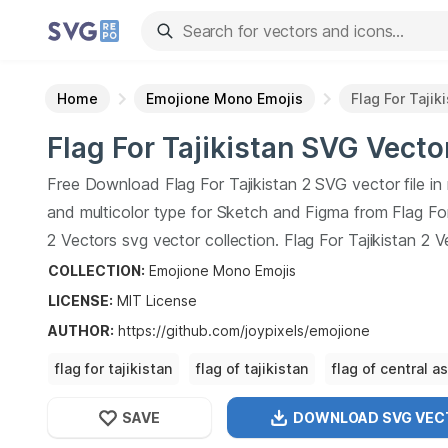
Home
Emojione Mono Emojis
Flag For Tajik
Flag For Tajikistan
SVG Vecto
Free Download
Flag For Tajikistan
2
SVG vector file i
and multicolor type for Sketch and Figma from
Flag Fo
2
Vectors svg vector collection.
Flag For Tajikistan
2
Ve
vector illustration graphic art design format.
COLLECTION:
Emojione Mono Emojis
LICENSE:
MIT
License
AUTHOR
:
https://github.com/joypixels/emojione
flag for tajikistan
flag of tajikistan
flag of central as
flag of
SAVE
DOWNLOAD SVG
VEC