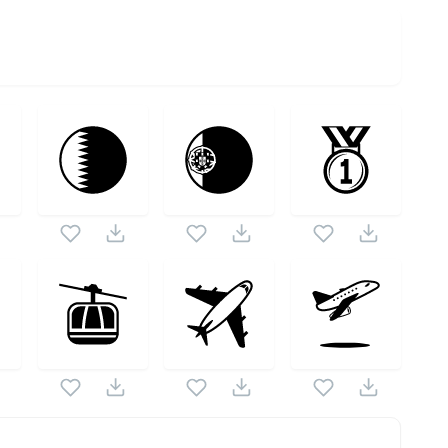
e same