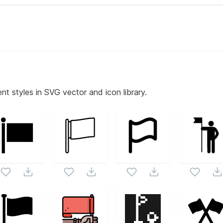
nt styles in SVG vector and icon library.