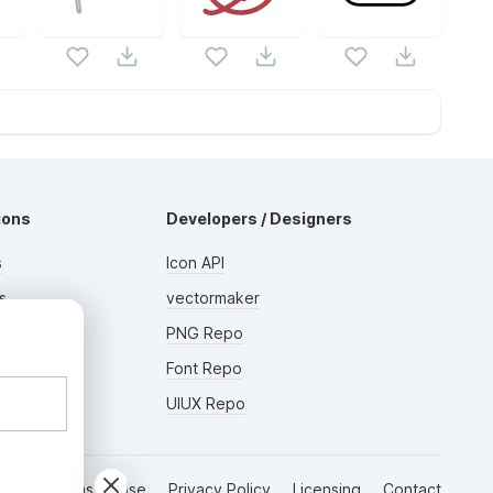
ions
Developers / Designers
s
Icon API
s
vectormaker
AD
rs
PNG Repo
Font Repo
UIUX Repo
Terms of Use
Privacy Policy
Licensing
Contact