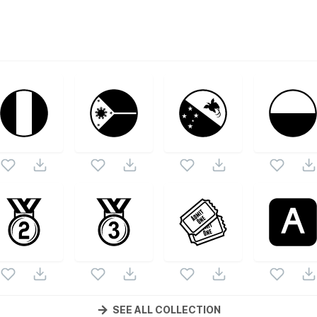
s
ono Emojis
vector collection. Following vectors are from th
Emojis
icons and vectors.
SEE ALL COLLECTION