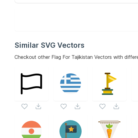
Similar SVG Vectors
Checkout other
Flag For Tajikistan
Vectors with differe